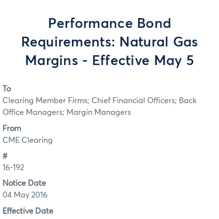
Performance Bond
Requirements: Natural Gas
Margins - Effective May 5
To
Clearing Member Firms; Chief Financial Officers; Back
Office Managers; Margin Managers
From
CME Clearing
#
16-192
Notice Date
04 May 2016
Effective Date