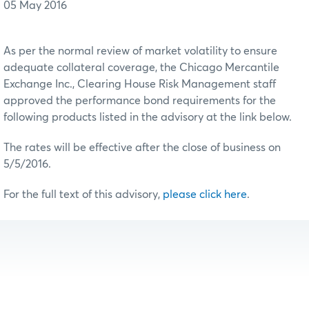
05 May 2016
As per the normal review of market volatility to ensure
adequate collateral coverage, the Chicago Mercantile
Exchange Inc., Clearing House Risk Management staff
approved the performance bond requirements for the
following products listed in the advisory at the link below.
The rates will be effective after the close of business on
5/5/2016.
For the full text of this advisory,
please click here
.