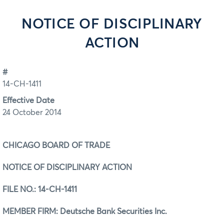
NOTICE OF DISCIPLINARY
ACTION
#
14-CH-1411
Effective Date
24 October 2014
CHICAGO BOARD OF TRADE
NOTICE OF DISCIPLINARY ACTION
FILE NO.:
14-CH-1411
MEMBER FIRM: Deutsche Bank Securities Inc.