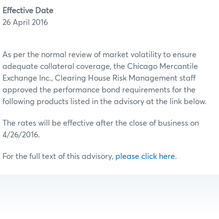
Effective Date
26 April 2016
As per the normal review of market volatility to ensure
adequate collateral coverage, the Chicago Mercantile
Exchange Inc., Clearing House Risk Management staff
approved the performance bond requirements for the
following products listed in the advisory at the link below.
The rates will be effective after the close of business on
4/26/2016.
For the full text of this advisory,
please click here
.