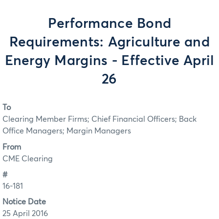
Performance Bond
Requirements: Agriculture and
Energy Margins - Effective April
26
To
Clearing Member Firms; Chief Financial Officers; Back
Office Managers; Margin Managers
From
CME Clearing
#
16-181
Notice Date
25 April 2016