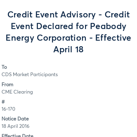
Credit Event Advisory - Credit
Event Declared for Peabody
Energy Corporation - Effective
April 18
To
CDS Market Participants
From
CME Clearing
#
16-170
Notice Date
18 April 2016
Effective Date