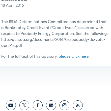
18 April 2016
The ISDA Determinations Committee has determined that
a Bankruptcy Credit Event (“Credit Event”) occurred with
respect to Peabody Energy Corporation. See the following:
http://dc.isda.org/documents/2016/04/peabody-dc-vote-
april-14.pdf
For the full text of this advisory,
please click here
.