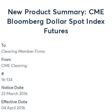
New Product Summary: CME
Bloomberg Dollar Spot Index
Futures
To
Clearing Member Firms
From
CME Clearing
#
16-134
Notice Date
23 March 2016
Effective Date
04 April 2016