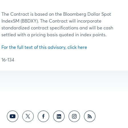
The Contract is based on the Bloomberg Dollar Spot
IndexSM (BBDXY). The Contract will incorporate
standardized contract specifications and will be cash
settled with a pricing basis quoted in index points.
For the full text of this advisory, click here
16-134