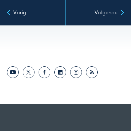
Vorig
Volgende