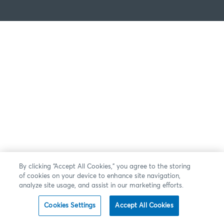
By clicking “Accept All Cookies,” you agree to the storing
of cookies on your device to enhance site navigation,
analyze site usage, and assist in our marketing efforts.
Cookies Settings
Accept All Cookies