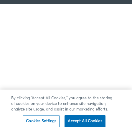
By clicking “Accept All Cookies,” you agree to the storing
of cookies on your device to enhance site navigation,
analyze site usage, and assist in our marketing efforts.
Cookies Settings
Accept All Cookies