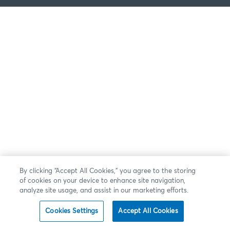
By clicking “Accept All Cookies,” you agree to the storing
of cookies on your device to enhance site navigation,
analyze site usage, and assist in our marketing efforts.
Cookies Settings
Accept All Cookies