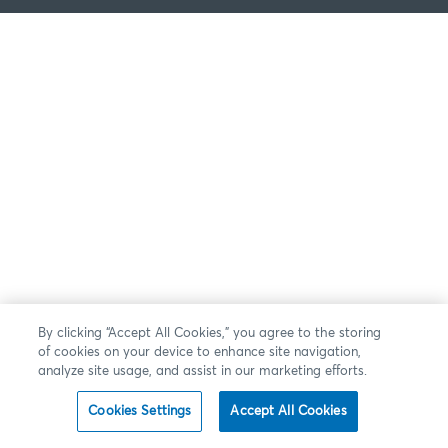
By clicking “Accept All Cookies,” you agree to the storing
of cookies on your device to enhance site navigation,
analyze site usage, and assist in our marketing efforts.
Cookies Settings
Accept All Cookies