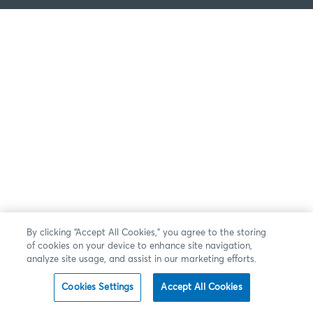
By clicking “Accept All Cookies,” you agree to the storing
of cookies on your device to enhance site navigation,
analyze site usage, and assist in our marketing efforts.
Cookies Settings
Accept All Cookies