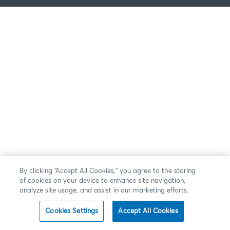
By clicking “Accept All Cookies,” you agree to the storing
of cookies on your device to enhance site navigation,
analyze site usage, and assist in our marketing efforts.
Cookies Settings
Accept All Cookies