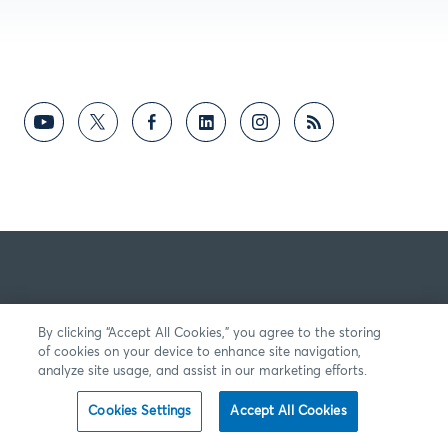
By clicking “Accept All Cookies,” you agree to the storing
of cookies on your device to enhance site navigation,
analyze site usage, and assist in our marketing efforts.
Cookies Settings
Accept All Cookies