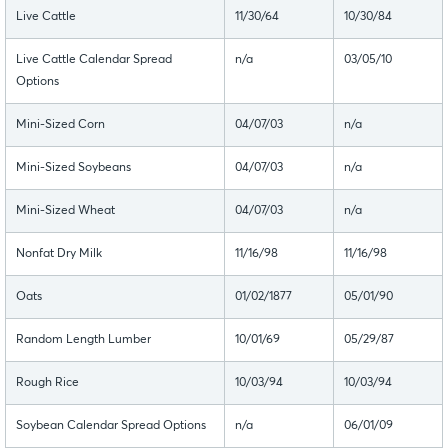
Live Cattle
11/30/64
10/30/84
Live Cattle Calendar Spread
n/a
03/05/10
Options
Mini-Sized Corn
04/07/03
n/a
Mini-Sized Soybeans
04/07/03
n/a
Mini-Sized Wheat
04/07/03
n/a
Nonfat Dry Milk
11/16/98
11/16/98
Oats
01/02/1877
05/01/90
Random Length Lumber
10/01/69
05/29/87
Rough Rice
10/03/94
10/03/94
Soybean Calendar Spread Options
n/a
06/01/09