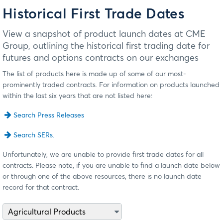
Historical First Trade Dates
View a snapshot of product launch dates at CME
Group, outlining the historical first trading date for
futures and options contracts on our exchanges
The list of products here is made up of some of our most-
prominently traded contracts. For information on products launched
within the last six years that are not listed here:
Search Press Releases
Search SERs.
Unfortunately, we are unable to provide first trade dates for all
contracts. Please note, if you are unable to find a launch date below
or through one of the above resources, there is no launch date
record for that contract.