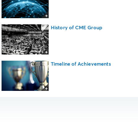
History of CME Group
Timeline of Achievements