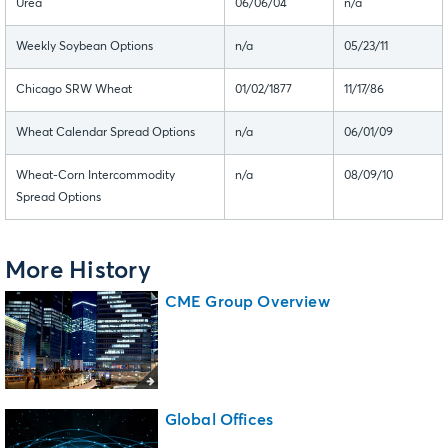
Urea
06/06/04
n/a
Weekly Soybean Options
n/a
05/23/11
Chicago SRW Wheat
01/02/1877
11/17/86
Wheat Calendar Spread Options
n/a
06/01/09
Wheat-Corn Intercommodity
n/a
08/09/10
Spread Options
More History
CME Group Overview
Global Offices