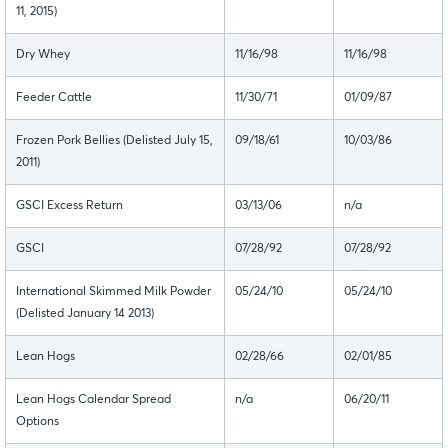
11, 2015)
Dry Whey
11/16/98
11/16/98
Feeder Cattle
11/30/71
01/09/87
Frozen Pork Bellies (Delisted July 15,
09/18/61
10/03/86
2011)
GSCI Excess Return
03/13/06
n/a
GSCI
07/28/92
07/28/92
International Skimmed Milk Powder
05/24/10
05/24/10
(Delisted January 14 2013)
Lean Hogs
02/28/66
02/01/85
Lean Hogs Calendar Spread
n/a
06/20/11
Options