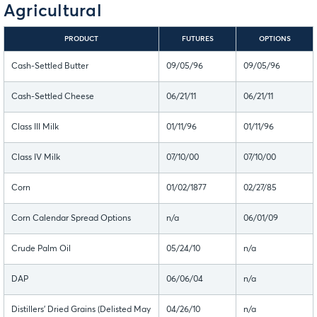
Agricultural
PRODUCT
FUTURES
OPTIONS
Cash-Settled Butter
09/05/96
09/05/96
Cash-Settled Cheese
06/21/11
06/21/11
Class III Milk
01/11/96
01/11/96
Class IV Milk
07/10/00
07/10/00
Corn
01/02/1877
02/27/85
Corn Calendar Spread Options
n/a
06/01/09
Crude Palm Oil
05/24/10
n/a
DAP
06/06/04
n/a
Distillers' Dried Grains (Delisted May
04/26/10
n/a