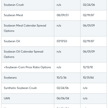
Soybean Crush
n/a
02/24/06
Soybean Meal
08/09/51
02/19/87
Soybean Meal Calendar Spread
n/a
06/01/09
Options
Soybean Oil
07/17/50
02/19/87
Soybean Oil Calendar Spread
n/a
06/01/09
Options
>Soybean-Corn Price Ratio Options
n/a
12/13/10
Soybeans
10/5/36
10/31/84
Synthetic Soybean Crush
02/24/06
n/a
UAN
06/06/04
n/a