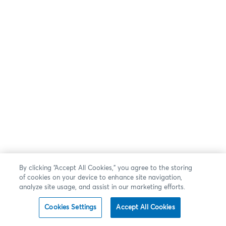
By clicking “Accept All Cookies,” you agree to the storing
of cookies on your device to enhance site navigation,
analyze site usage, and assist in our marketing efforts.
Cookies Settings
Accept All Cookies