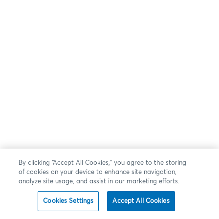
By clicking “Accept All Cookies,” you agree to the storing
of cookies on your device to enhance site navigation,
analyze site usage, and assist in our marketing efforts.
Cookies Settings
Accept All Cookies