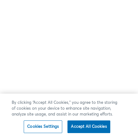
By clicking “Accept All Cookies,” you agree to the storing
of cookies on your device to enhance site navigation,
analyze site usage, and assist in our marketing efforts.
Cookies Settings
Accept All Cookies