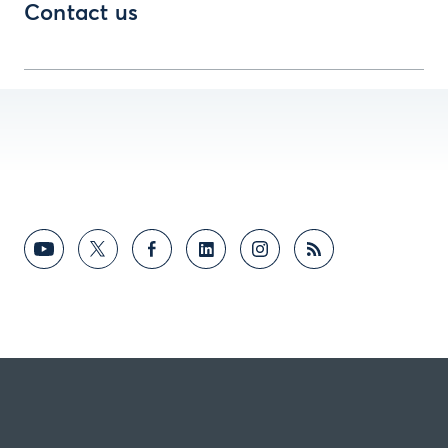
Contact us