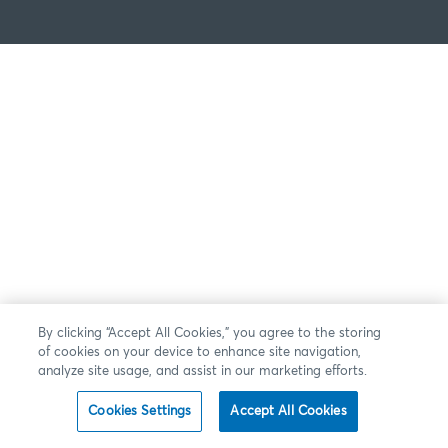
By clicking “Accept All Cookies,” you agree to the storing
of cookies on your device to enhance site navigation,
analyze site usage, and assist in our marketing efforts.
Cookies Settings
Accept All Cookies