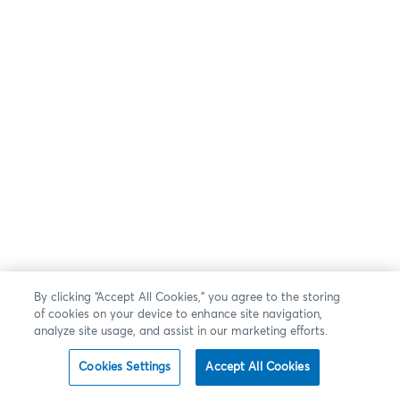
By clicking “Accept All Cookies,” you agree to the storing
of cookies on your device to enhance site navigation,
analyze site usage, and assist in our marketing efforts.
Cookies Settings
Accept All Cookies