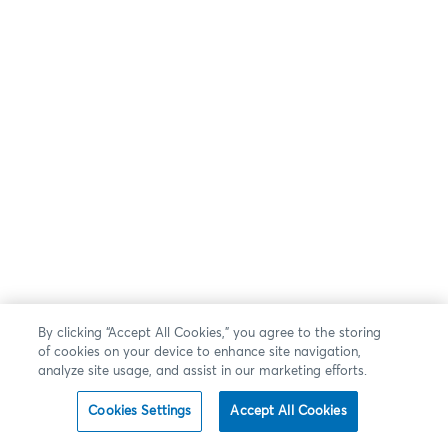
By clicking “Accept All Cookies,” you agree to the storing
of cookies on your device to enhance site navigation,
analyze site usage, and assist in our marketing efforts.
Cookies Settings
Accept All Cookies