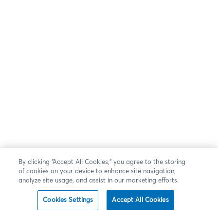
By clicking “Accept All Cookies,” you agree to the storing
of cookies on your device to enhance site navigation,
analyze site usage, and assist in our marketing efforts.
Cookies Settings
Accept All Cookies