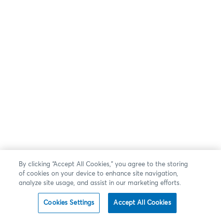
By clicking “Accept All Cookies,” you agree to the storing
of cookies on your device to enhance site navigation,
analyze site usage, and assist in our marketing efforts.
Cookies Settings
Accept All Cookies