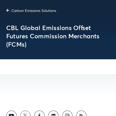
Carbon Emissions Solutions
CBL Global Emissions Offset
Futures Commission Merchants
(FCMs)