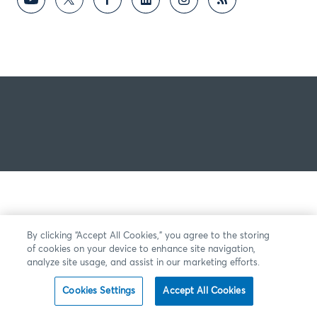
By clicking “Accept All Cookies,” you agree to the storing
of cookies on your device to enhance site navigation,
analyze site usage, and assist in our marketing efforts.
Cookies Settings
Accept All Cookies