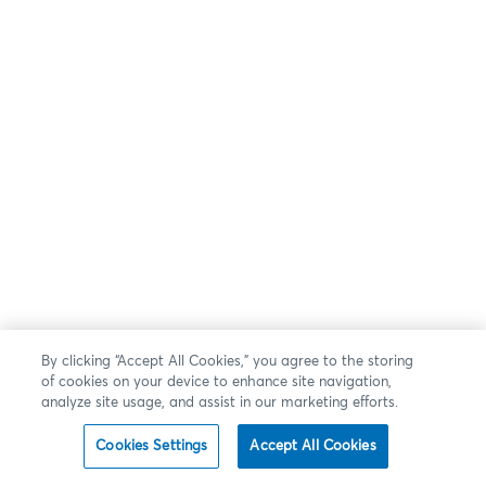
By clicking “Accept All Cookies,” you agree to the storing
of cookies on your device to enhance site navigation,
analyze site usage, and assist in our marketing efforts.
Cookies Settings
Accept All Cookies