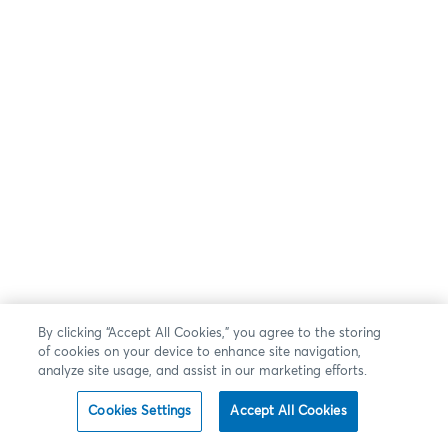
By clicking “Accept All Cookies,” you agree to the storing
of cookies on your device to enhance site navigation,
analyze site usage, and assist in our marketing efforts.
Cookies Settings
Accept All Cookies