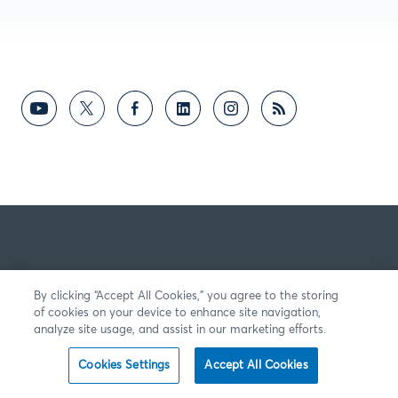
By clicking “Accept All Cookies,” you agree to the storing
of cookies on your device to enhance site navigation,
analyze site usage, and assist in our marketing efforts.
Cookies Settings
Accept All Cookies