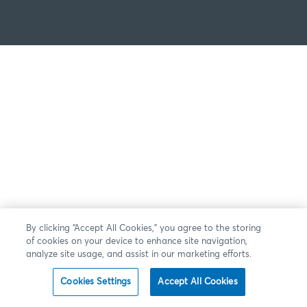
By clicking “Accept All Cookies,” you agree to the storing
of cookies on your device to enhance site navigation,
analyze site usage, and assist in our marketing efforts.
Cookies Settings
Accept All Cookies