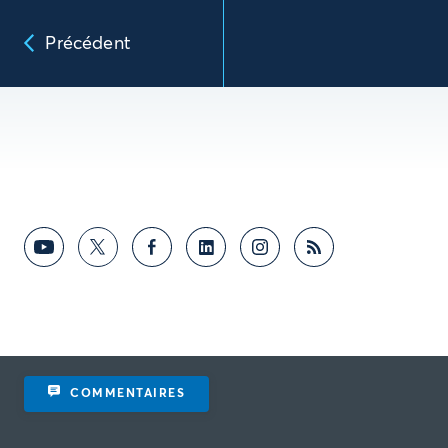
Précédent
COMMENTAIRES