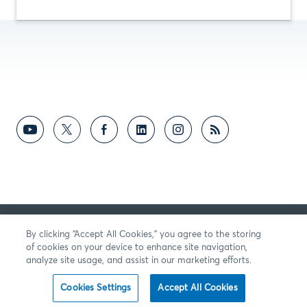
RETROALIMENTACIÓN
By clicking “Accept All Cookies,” you agree to the storing
of cookies on your device to enhance site navigation,
analyze site usage, and assist in our marketing efforts.
Cookies Settings
Accept All Cookies