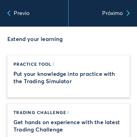
Previo
Próximo
Extend your learning
PRACTICE TOOL
Put your knowledge into practice with
the Trading Simulator
TRADING CHALLENGE
Get hands on experience with the latest
Trading Challenge