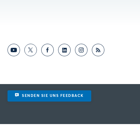
SENDEN SIE UNS FEEDBACK