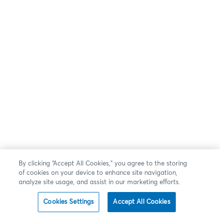
By clicking “Accept All Cookies,” you agree to the storing
of cookies on your device to enhance site navigation,
analyze site usage, and assist in our marketing efforts.
Cookies Settings
Accept All Cookies