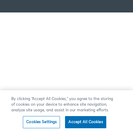
By clicking “Accept All Cookies,” you agree to the storing
of cookies on your device to enhance site navigation,
analyze site usage, and assist in our marketing efforts.
Cookies Settings
Accept All Cookies