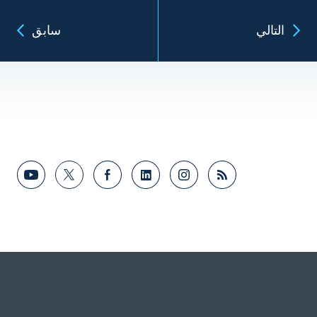
سابق
التالي