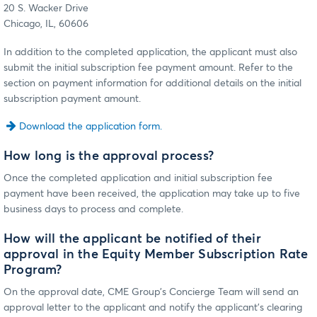
20 S. Wacker Drive
Chicago, IL, 60606
In addition to the completed application, the applicant must also
submit the initial subscription fee payment amount. Refer to the
section on payment information for additional details on the initial
subscription payment amount.
Download the application form.
How long is the approval process?
Once the completed application and initial subscription fee
payment have been received, the application may take up to five
business days to process and complete.
How will the applicant be notified of their
approval in the Equity Member Subscription Rate
Program?
On the approval date, CME Group’s Concierge Team will send an
approval letter to the applicant and notify the applicant’s clearing