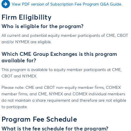
View PDF version of Subscription Fee Program Q&A Guide.
Firm Eligibility
Who is eligible for the program?
All current and potential equity member participants of CME, CBOT
and/or NYMEX are eligible.
Which CME Group Exchanges is this program
available for?
This program is available to equity member participants at CME,
CBOT and NYMEX.
Please note: CME and CBOT non-equity member firms, COMEX
member firms, and CME, NYMEX and COMEX individual members
do not maintain a share requirement and therefore are not eligible
to participate.
Program Fee Schedule
What is the fee schedule for the program?