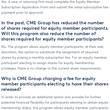
Yes. A new or returning firm must complete the Equity Member
Subscription Application Form and submit the initial subscription fee
payment prior to approval.
In the past, CME Group has reduced the number
of shares required for equity member participants.
Will this program also reduce the number of
shares required for equity member participants?
No. The program allows equity member participants, at their sole
discretion, the option to substitute the assignment of required
shares by paying a monthly subscription fee. For an equity member
participant electing to assign shares for equity membership
privileges, there is no change to the current share requirements.
Why is CME Group charging a fee for equity
member participants electing to have their shares
released?
In order to provide an additional option and provide for further
potential financial flexibility for participants electing to obtain equity
membership status, this program allows equity member participants,