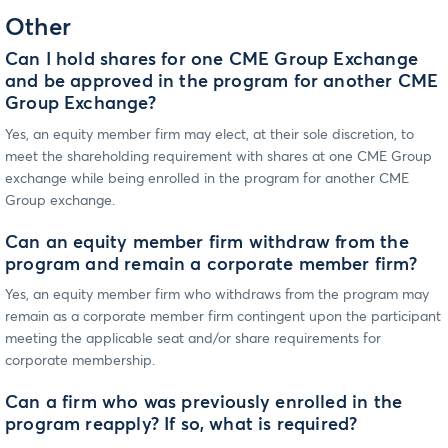
Other
Can I hold shares for one CME Group Exchange
and be approved in the program for another CME
Group Exchange?
Yes, an equity member firm may elect, at their sole discretion, to
meet the shareholding requirement with shares at one CME Group
exchange while being enrolled in the program for another CME
Group exchange.
Can an equity member firm withdraw from the
program and remain a corporate member firm?
Yes, an equity member firm who withdraws from the program may
remain as a corporate member firm contingent upon the participant
meeting the applicable seat and/or share requirements for
corporate membership.
Can a firm who was previously enrolled in the
program reapply? If so, what is required?