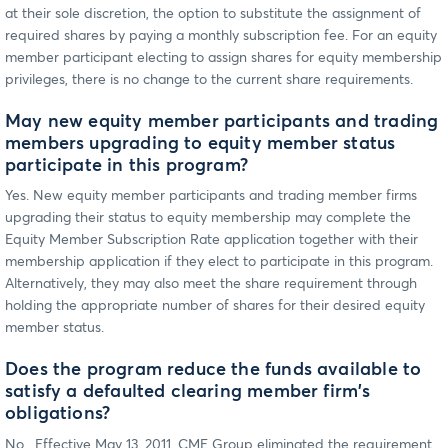
at their sole discretion, the option to substitute the assignment of
required shares by paying a monthly subscription fee. For an equity
member participant electing to assign shares for equity membership
privileges, there is no change to the current share requirements.
May new equity member participants and trading
members upgrading to equity member status
participate in this program?
Yes. New equity member participants and trading member firms
upgrading their status to equity membership may complete the
Equity Member Subscription Rate application together with their
membership application if they elect to participate in this program.
Alternatively, they may also meet the share requirement through
holding the appropriate number of shares for their desired equity
member status.
Does the program reduce the funds available to
satisfy a defaulted clearing member firm's
obligations?
No. Effective May 13, 2011, CME Group eliminated the requirement