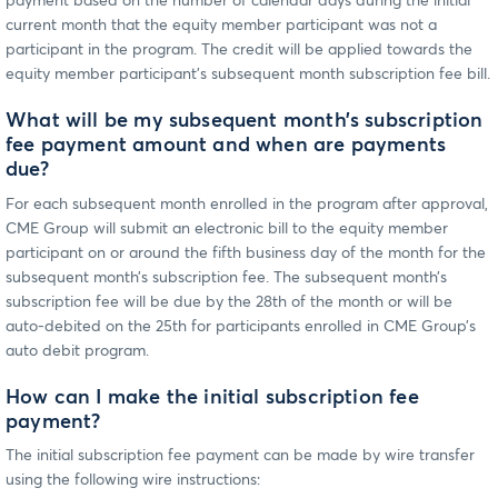
payment based on the number of calendar days during the initial
current month that the equity member participant was not a
participant in the program. The credit will be applied towards the
equity member participant’s subsequent month subscription fee bill.
What will be my subsequent month’s subscription
fee payment amount and when are payments
due?
For each subsequent month enrolled in the program after approval,
CME Group will submit an electronic bill to the equity member
participant on or around the fifth business day of the month for the
subsequent month’s subscription fee. The subsequent month’s
subscription fee will be due by the 28th of the month or will be
auto-debited on the 25th for participants enrolled in CME Group’s
auto debit program.
How can I make the initial subscription fee
payment?
The initial subscription fee payment can be made by wire transfer
using the following wire instructions: