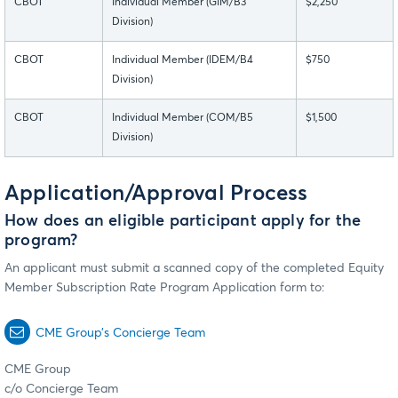
CBOT
Individual Member (GIM/B3
$2,250
Division)
CBOT
Individual Member (IDEM/B4
$750
Division)
CBOT
Individual Member (COM/B5
$1,500
Division)
Application/Approval Process
How does an eligible participant apply for the
program?
An applicant must submit a scanned copy of the completed Equity
Member Subscription Rate Program Application form to:
CME Group’s Concierge Team
CME Group
c/o Concierge Team