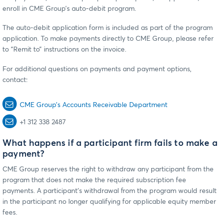
enroll in CME Group’s auto-debit program.
The auto-debit application form is included as part of the program
application. To make payments directly to CME Group, please refer
to “Remit to” instructions on the invoice.
For additional questions on payments and payment options,
contact:
CME Group’s Accounts Receivable Department
+1 312 338 2487
What happens if a participant firm fails to make a
payment?
CME Group reserves the right to withdraw any participant from the
program that does not make the required subscription fee
payments. A participant’s withdrawal from the program would result
in the participant no longer qualifying for applicable equity member
fees.