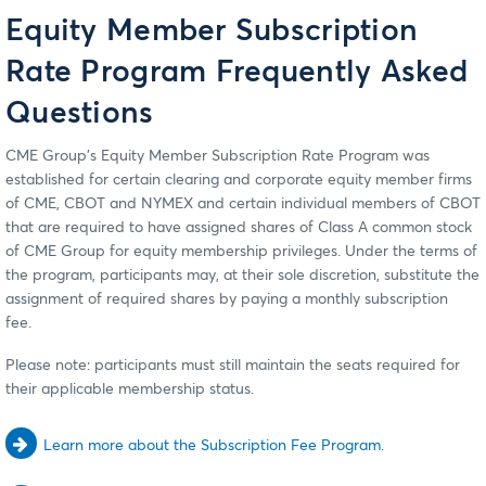
Equity Member Subscription
Rate Program Frequently Asked
Questions
CME Group's Equity Member Subscription Rate Program was
established for certain clearing and corporate equity member firms
of CME, CBOT and NYMEX and certain individual members of CBOT
that are required to have assigned shares of Class A common stock
of CME Group for equity membership privileges. Under the terms of
the program, participants may, at their sole discretion, substitute the
assignment of required shares by paying a monthly subscription
fee.
Please note: participants must still maintain the seats required for
their applicable membership status.
Learn more about the Subscription Fee Program.