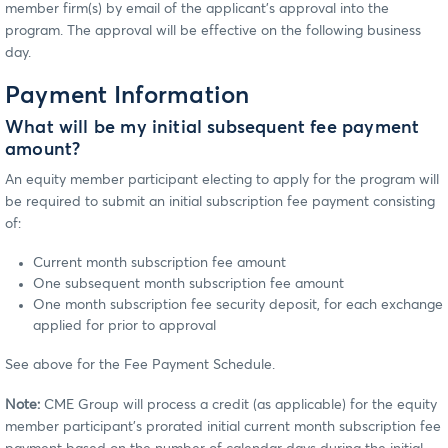
member firm(s) by email of the applicant’s approval into the
program. The approval will be effective on the following business
day.
Payment Information
What will be my initial subsequent fee payment
amount?
An equity member participant electing to apply for the program will
be required to submit an initial subscription fee payment consisting
of:
Current month subscription fee amount
One subsequent month subscription fee amount
One month subscription fee security deposit, for each exchange
applied for prior to approval
See above for the Fee Payment Schedule.
Note:
CME Group will process a credit (as applicable) for the equity
member participant’s prorated initial current month subscription fee