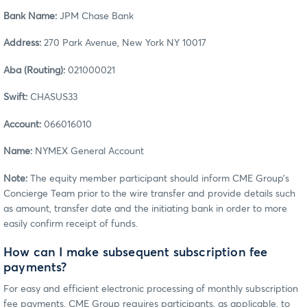
Bank Name:
JPM Chase Bank
Address:
270 Park Avenue, New York NY 10017
Aba (Routing):
021000021
Swift:
CHASUS33
Account:
066016010
Name:
NYMEX General Account
Note:
The equity member participant should inform CME Group’s
Concierge Team prior to the wire transfer and provide details such
as amount, transfer date and the initiating bank in order to more
easily confirm receipt of funds.
How can I make subsequent subscription fee
payments?
For easy and efficient electronic processing of monthly subscription
fee payments, CME Group requires participants, as applicable, to