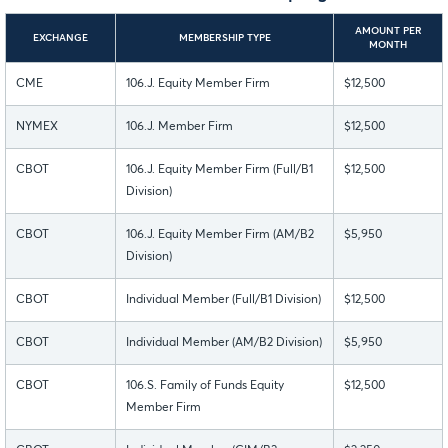
AMOUNT PER
EXCHANGE
MEMBERSHIP TYPE
MONTH
CME
106.J. Equity Member Firm
$12,500
NYMEX
106.J. Member Firm
$12,500
CBOT
106.J. Equity Member Firm (Full/B1
$12,500
Division)
CBOT
106.J. Equity Member Firm (AM/B2
$5,950
Division)
CBOT
Individual Member (Full/B1 Division)
$12,500
CBOT
Individual Member (AM/B2 Division)
$5,950
CBOT
106.S. Family of Funds Equity
$12,500
Member Firm