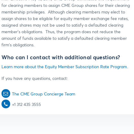
for clearing members to assign CME Group shares for their clearing
membership privileges. Although clearing members may elect to
assign shares to be eligible for equity member exchange fee rates,
assigned shares may not be used to satisfy a defaulted clearing
member's obligations. Thus, the program does not reduce the
amount of funds available to satisfy a defaulted clearing member
firm's obligations.
Who can I contact with additional questions?
Learn more about the Equity Member Subscription Rate Program.
If you have any questions, contact:
The CME Group Concierge Team
+1 312 435 3555