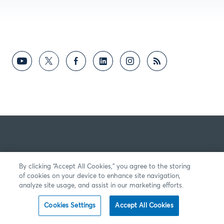
By clicking “Accept All Cookies,” you agree to the storing
of cookies on your device to enhance site navigation,
analyze site usage, and assist in our marketing efforts.
Cookies Settings
Accept All Cookies