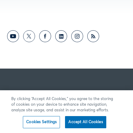
By clicking “Accept All Cookies,” you agree to the storing
of cookies on your device to enhance site navigation,
analyze site usage, and assist in our marketing efforts.
Cookies Settings
Accept All Cookies