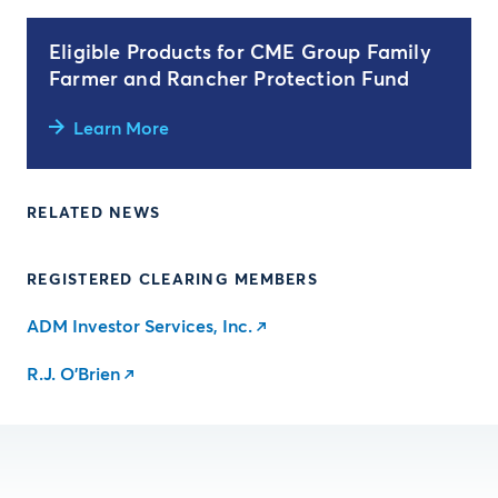
Eligible Products for CME Group Family
Farmer and Rancher Protection Fund
Learn More
RELATED NEWS
REGISTERED CLEARING MEMBERS
ADM Investor Services, Inc.
R.J. O'Brien