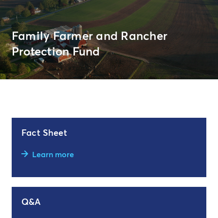
Family Farmer and Rancher
Protection Fund
Fact Sheet
Learn more
Q&A