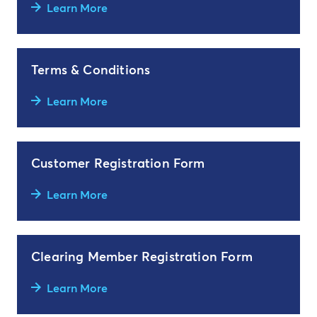
Learn More
Terms & Conditions
Learn More
Customer Registration Form
Learn More
Clearing Member Registration Form
Learn More