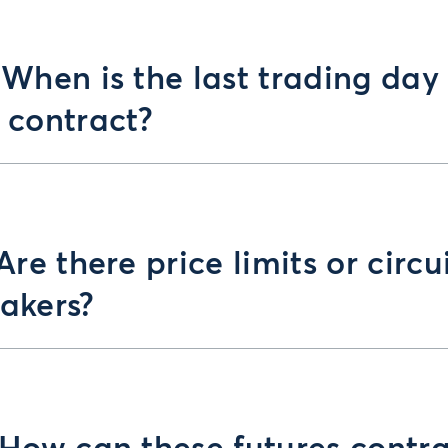
 When is the last trading day
 contract?
 Are there price limits or circu
akers?