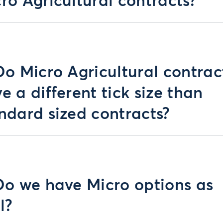
ro Agricultural contracts?
Do Micro Agricultural contrac
e a different tick size than
ndard sized contracts?
Do we have Micro options as
l?