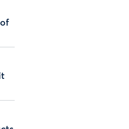
 of
it