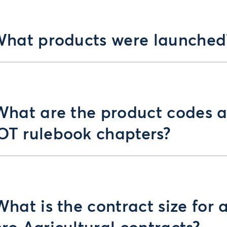
What products were launched
What are the product codes 
T rulebook chapters?
What is the contract size for a