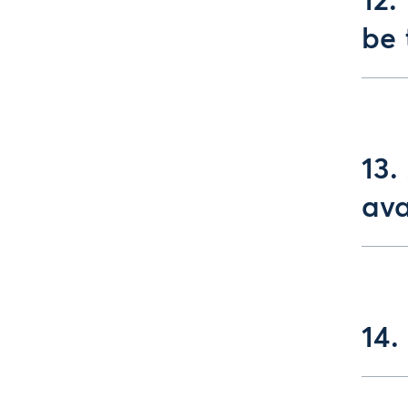
12.
be 
13.
ava
14.