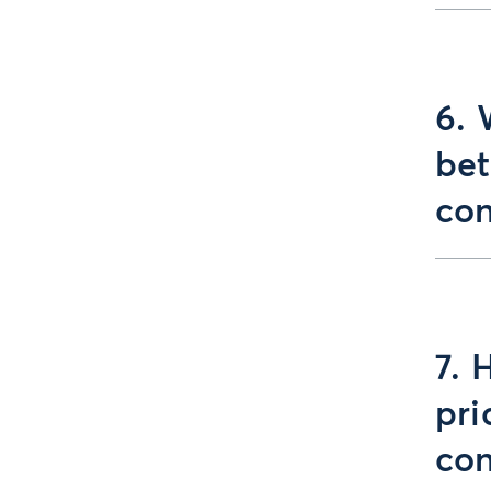
6. 
bet
con
7. 
pri
con