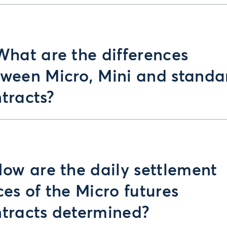
What are the differences
ween Micro, Mini and standa
tracts?
How are the daily settlement
ces of the Micro futures
tracts determined?