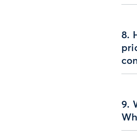
8. 
pri
con
9. 
Wha