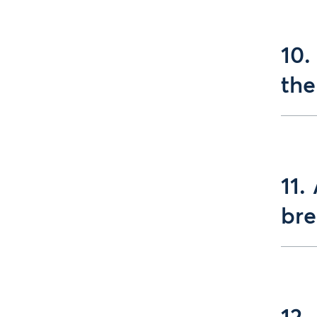
10.
the
11.
bre