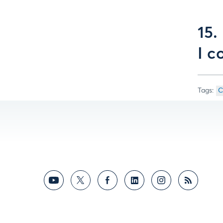
15.
I c
C