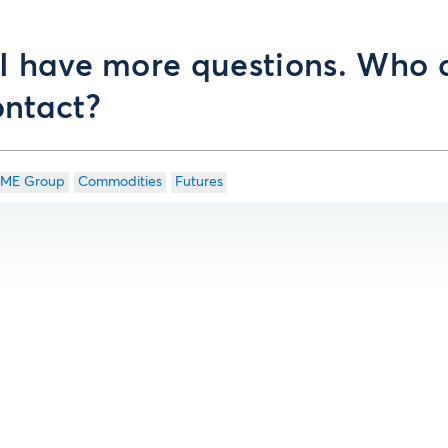
 I have more questions. Who 
ontact?
ME Group
Commodities
Futures