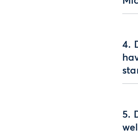
Mic
4. 
hav
sta
5. 
wel