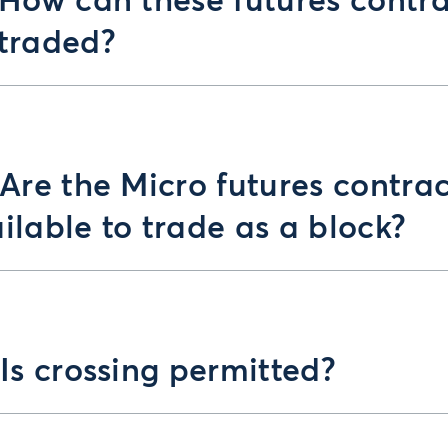
 How can these futures contr
traded?
 Are the Micro futures contrac
ilable to trade as a block?
 Is crossing permitted?