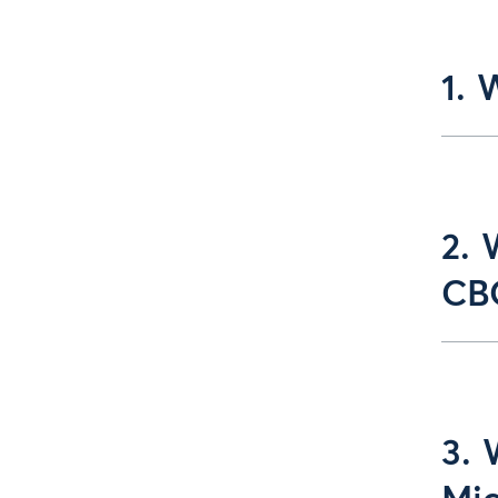
1. 
2. 
CBO
3. 