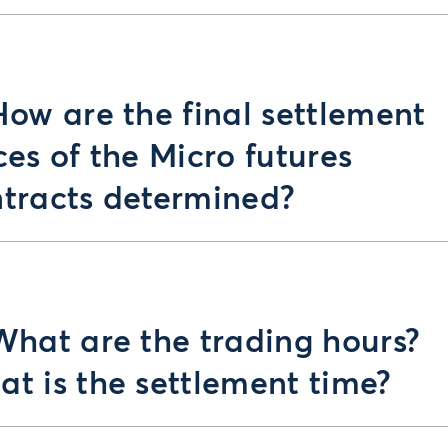
How are the final settlement
ces of the Micro futures
tracts determined?
What are the trading hours?
t is the settlement time?