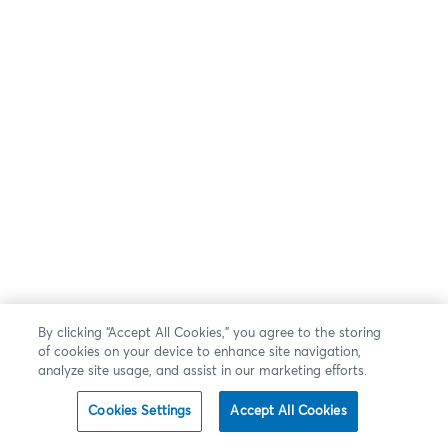
By clicking “Accept All Cookies,” you agree to the storing
of cookies on your device to enhance site navigation,
analyze site usage, and assist in our marketing efforts.
Cookies Settings
Accept All Cookies