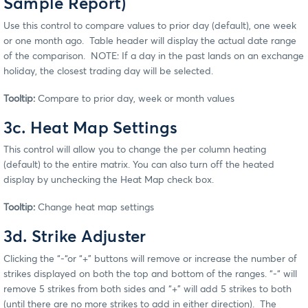
Sample Report)
Use this control to compare values to prior day (default), one week
or one month ago. Table header will display the actual date range
of the comparison. NOTE: If a day in the past lands on an exchange
holiday, the closest trading day will be selected.
Tooltip:
Compare to prior day, week or month values
3c. Heat Map Settings
This control will allow you to change the per column heating
(default) to the entire matrix. You can also turn off the heated
display by unchecking the Heat Map check box.
Tooltip:
Change heat map settings
3d. Strike Adjuster
Clicking the “-“or “+” buttons will remove or increase the number of
strikes displayed on both the top and bottom of the ranges. “-“ will
remove 5 strikes from both sides and “+” will add 5 strikes to both
(until there are no more strikes to add in either direction). The