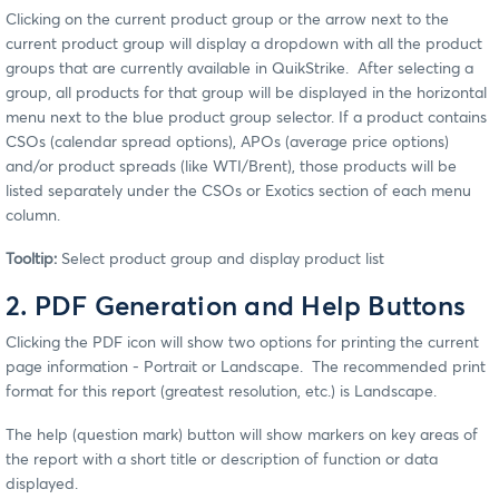
Clicking on the current product group or the arrow next to the
current product group will display a dropdown with all the product
groups that are currently available in QuikStrike. After selecting a
group, all products for that group will be displayed in the horizontal
menu next to the blue product group selector. If a product contains
CSOs (calendar spread options), APOs (average price options)
and/or product spreads (like WTI/Brent), those products will be
listed separately under the CSOs or Exotics section of each menu
column.
Tooltip:
Select product group and display product list
2. PDF Generation and Help Buttons
Clicking the PDF icon will show two options for printing the current
page information - Portrait or Landscape. The recommended print
format for this report (greatest resolution, etc.) is Landscape.
The help (question mark) button will show markers on key areas of
the report with a short title or description of function or data
displayed.