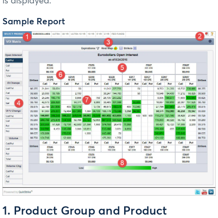
is displayed.
Sample Report
1. Product Group and Product