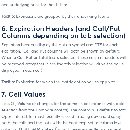
and underlying price for that future.
Tooltip:
Expirations are grouped by their underlying future
6. Expiration Headers (and Call/Put
Columns depending on tab selection)
Expiration headers display the option symbol and DTE for each
expiration. Call and Put columns will both be shown by default.
When a Call, Put or Total tab is selected, these column headers will
be removed altogether (since the tab selection will drive the value
displayed in each cell).
Tooltip:
Expiration for which the matrix option values apply to
7. Cell Values
Lists OI, Volume or changes for the same (in accordance with date
selection from the Compare control). The control will default to total
Open Interest for most recently (closed) trading day and display
both the calls and the puts with the heat map set to column level
coloring. NOTE: ATM strikes, for both previous settle and current,