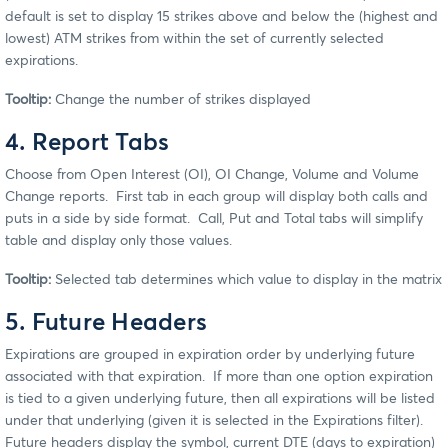
default is set to display 15 strikes above and below the (highest and
lowest) ATM strikes from within the set of currently selected
expirations.
Tooltip:
Change the number of strikes displayed
4. Report Tabs
Choose from Open Interest (OI), OI Change, Volume and Volume
Change reports. First tab in each group will display both calls and
puts in a side by side format. Call, Put and Total tabs will simplify
table and display only those values.
Tooltip:
Selected tab determines which value to display in the matrix
5. Future Headers
Expirations are grouped in expiration order by underlying future
associated with that expiration. If more than one option expiration
is tied to a given underlying future, then all expirations will be listed
under that underlying (given it is selected in the Expirations filter).
Future headers display the symbol, current DTE (days to expiration)