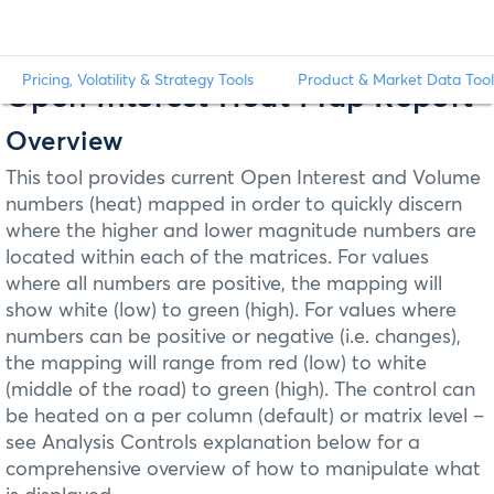
Pricing, Volatility & Strategy Tools
Product & Market Data Tool
Open Interest Heat Map Report
Overview
This tool provides current Open Interest and Volume
numbers (heat) mapped in order to quickly discern
where the higher and lower magnitude numbers are
located within each of the matrices. For values
where all numbers are positive, the mapping will
show white (low) to green (high). For values where
numbers can be positive or negative (i.e. changes),
the mapping will range from red (low) to white
(middle of the road) to green (high). The control can
be heated on a per column (default) or matrix level –
see Analysis Controls explanation below for a
comprehensive overview of how to manipulate what