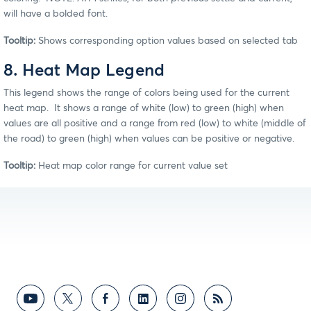
will have a bolded font.
Tooltip:
Shows corresponding option values based on selected tab
8. Heat Map Legend
This legend shows the range of colors being used for the current
heat map. It shows a range of white (low) to green (high) when
values are all positive and a range from red (low) to white (middle of
the road) to green (high) when values can be positive or negative.
Tooltip:
Heat map color range for current value set