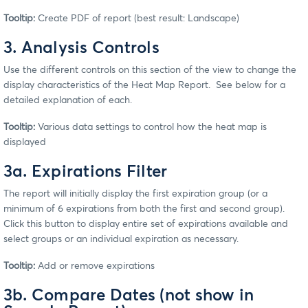
Tooltip:
Create PDF of report (best result: Landscape)
3. Analysis Controls
Use the different controls on this section of the view to change the
display characteristics of the Heat Map Report. See below for a
detailed explanation of each.
Tooltip:
Various data settings to control how the heat map is
displayed
3a. Expirations Filter
The report will initially display the first expiration group (or a
minimum of 6 expirations from both the first and second group).
Click this button to display entire set of expirations available and
select groups or an individual expiration as necessary.
Tooltip:
Add or remove expirations
3b. Compare Dates (not show in