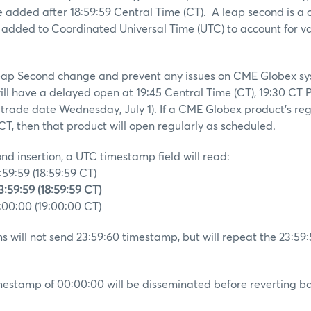
e added after 18:59:59 Central Time (CT). A leap second is a
 added to Coordinated Universal Time (UTC) to account for var
 Leap Second change and prevent any issues on CME Globex sy
ll have a delayed open at 19:45 Central Time (CT), 19:30 CT 
 trade date Wednesday, July 1). If a CME Globex product’s re
 CT, then that product will open regularly as scheduled.
nd insertion, a UTC timestamp field will read:
59:59 (18:59:59 CT)
:59:59 (18:59:59 CT)
00:00 (19:00:00 CT)
 will not send 23:59:60 timestamp, but will repeat the 23:59
imestamp of 00:00:00 will be disseminated before reverting ba