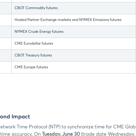
CBOT Commodity futures
Hosted Partner Exchange markets and NYMEX Emissions futures
NYMEX Crude Energy futures
CME Eurodollar futures
CBOT Treasury futures
CME Europe futures
cond Impact
twork Time Protocol (NTP) to synchronize time for CME Glob
e time accuracy. On
Tuesday, June 30
(trade date Wednesday, Ju