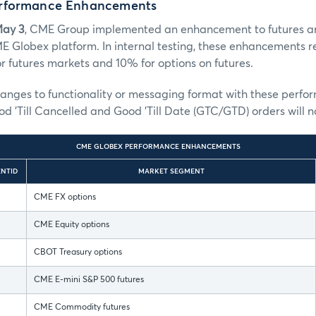
rformance Enhancements
May 3
, CME Group implemented an enhancement to futures a
E Globex platform. In internal testing, these enhancements 
 futures markets and 10% for options on futures.
hanges to functionality or messaging format with these perf
 'Till Cancelled and Good 'Till Date (GTC/GTD) orders will 
CME GLOBEX PERFORMANCE ENHANCEMENTS
NTID
MARKET SEGMENT
CME FX options
CME Equity options
CBOT Treasury options
CME E-mini S&P 500 futures
CME Commodity futures