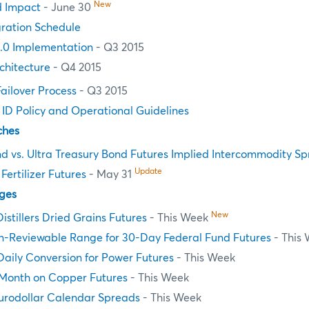
New
d Impact
- June 30
ration Schedule
.0 Implementation
- Q3 2015
chitecture
- Q4 2015
Failover Process
- Q3 2015
n ID Policy and Operational Guidelines
ches
d vs. Ultra Treasury Bond Futures Implied Intercommodity S
Update
ertilizer Futures
- May 31
ges
New
Distillers Dried Grains Futures
- This Week
n-Reviewable Range for 30-Day Federal Fund Futures
- This
aily Conversion for Power Futures
- This Week
Month on Copper Futures
- This Week
Eurodollar Calendar Spreads
- This Week