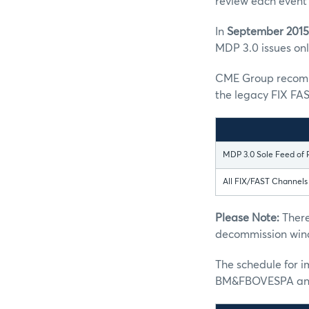
review each event 
In
September 2015
MDP 3.0 issues only
CME Group recomme
the legacy FIX FAS
MDP 3.0 Sole Feed of 
All FIX/FAST Channel
Please Note:
There
decommission win
The schedule for 
BM&FBOVESPA and 