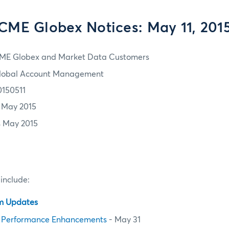
CME Globex Notices: May 11, 201
ME Globex and Market Data Customers
lobal Account Management
0150511
1 May 2015
4 May 2015
 include:
em Updates
 Performance Enhancements
- May 31