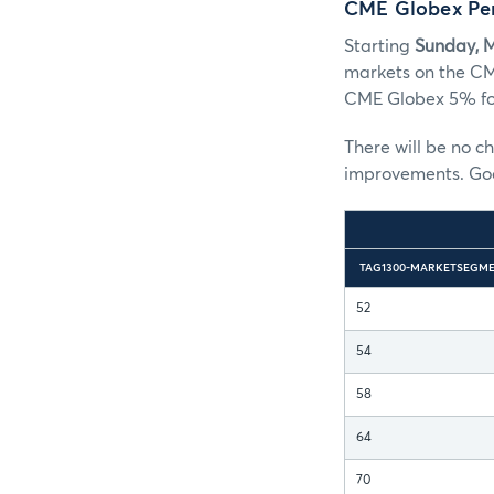
CME Globex Pe
Starting
Sunday, 
markets on the CM
CME Globex 5% for
There will be no c
improvements. Good
TAG1300-MARKETSEGME
52
54
58
64
70