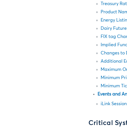
Treasury Ra
Product Nam
Energy Listi
Dairy Future
FIX tag Cha
Implied Func
Changes to 
Additional 
Maximum Ord
Minimum Pri
Minimum Tic
Events and A
iLink Sessio
Critical Sy