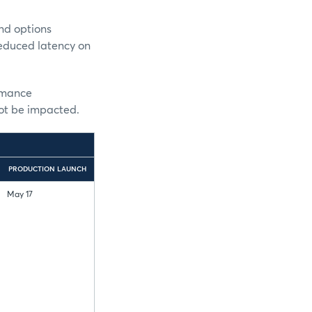
nd options
reduced latency on
ormance
not be impacted.
PRODUCTION LAUNCH
May 17