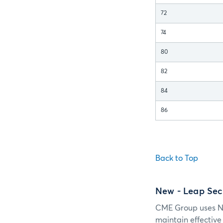
72
74
80
82
84
86
Back to Top
New
- Leap Se
CME Group uses Ne
maintain effectiv