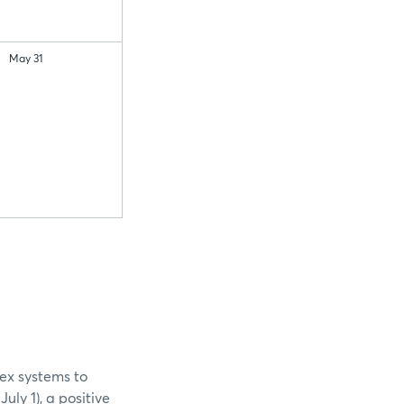
May 31
ex systems to
ly 1), a positive