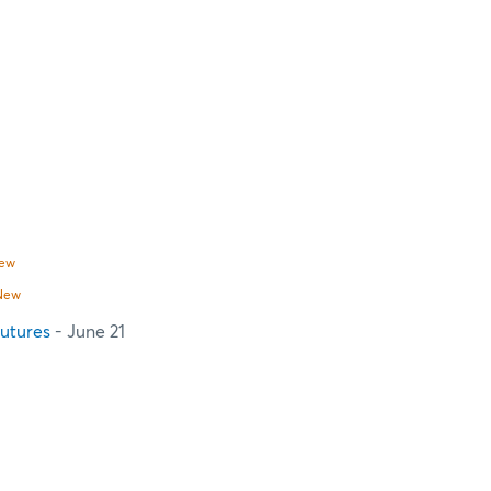
ew
New
utures
- June 21