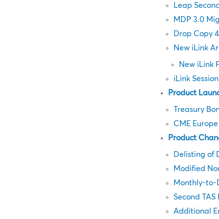
Leap Secon
MDP 3.0 Mig
Drop Copy 4
New iLink Ar
New iLink 
iLink Sessio
Product Laun
Treasury Bon
CME Europe F
Product Chan
Delisting of 
Modified No
Monthly-to-D
Second TAS 
Additional 