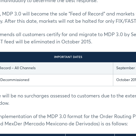
individually to determine the best response.
, MDP 3.0 will become the sole "Feed of Record" and markets w
. After this date, markets will not be halted for only FIX/FAST
nds all customers certify for and migrate to MDP 3.0 by S
T feed will be eliminated in October 2015.
IMPORTANT DATES
Record – All Channels
September 
s Decommissioned
October 20
 will be no surcharges assessed to customers due to the ext
dow.
implementation of the MDP 3.0 format for the Order Routing 
MexDer (Mercado Mexicano de Derivados) is as follows: