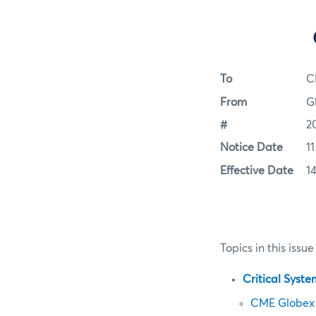
To
C
From
G
#
2
Notice Date
1
Effective Date
1
Topics in this issue
Critical Syst
CME Globex