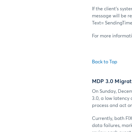
If the client's sy
message will be r
Text= SendingTime
For more informat
Back to Top
MDP 3.0 Migrat
On Sunday, Decemb
3.0, a low latency
process and act on
Currently, both FI
data failures, mar