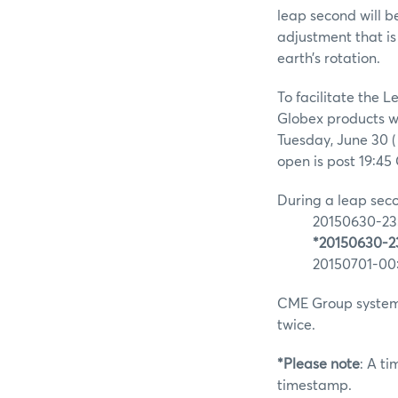
leap second will b
adjustment that is
earth’s rotation.
To facilitate the
Globex products wi
Tuesday, June 30 (
open is post 19:45
During a leap seco
20150630-23:
*20150630-23
20150701-00:
CME Group systems
twice.
*Please note
: A t
timestamp.