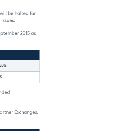
ill be halted for
 issues.
eptember 2015 as
2015
15
ended
Partner Exchanges,