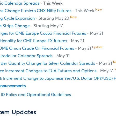
tio Calendar Spreads
- This Week
New
e Change E-micro CNX Nifty Futures
- This Week
New
ng Cycle Expansion
- Starting May 20
s Strips Change
- Starting May 31
nges for CME Europe Cocoa Financial Futures
- May 31
tionality for CME Europe FX futures
- May 31
Update
DME Oman Crude Oil Financial Futures
- May 31
Eurodollar Calendar Spreads
- May 31
N
er Quantity Change for Silver Calendar Spreads
- May 31
ce Increment Changes to EUA Futures and Options
- May 31
k Increment Change to Japanese Yen/U.S. Dollar (JPY/USD) F
nnouncements
n ID Policy and Operational Guidelines
stem Updates