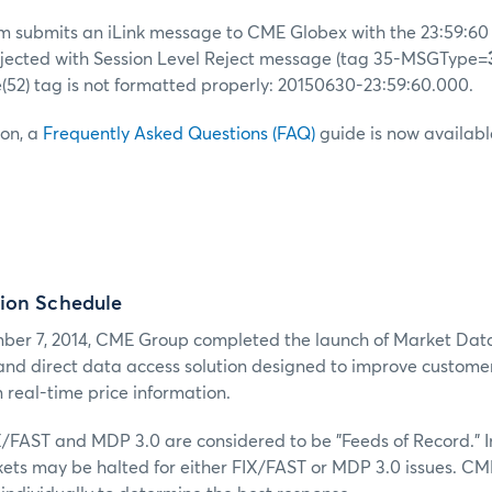
stem submits an iLink message to CME Globex with the 23:59:6
ejected with Session Level Reject message (tag 35-MSGType=
(52) tag is not formatted properly: 20150630-23:59:60.000.
ion, a
Frequently Asked Questions (FAQ)
guide is now availabl
ion Schedule
er 7, 2014, CME Group completed the launch of Market Dat
 and direct data access solution designed to improve customers
 real-time price information.
X/FAST and MDP 3.0 are considered to be "Feeds of Record." I
kets may be halted for either FIX/FAST or MDP 3.0 issues. CM