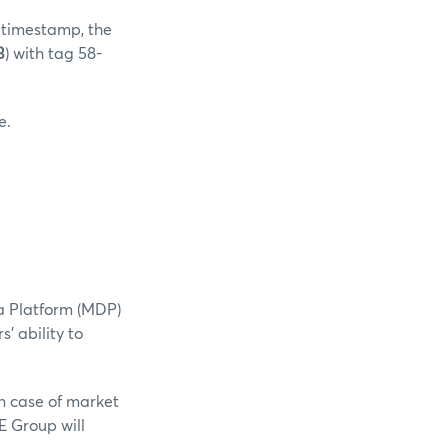
0 timestamp, the
3
) with tag 58-
e.
a Platform (MDP)
' ability to
n case of market
E Group will