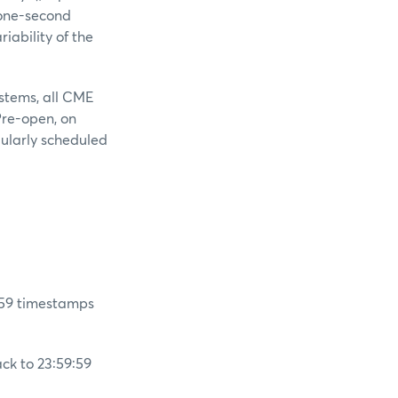
 one-second
iability of the
stems, all CME
Pre-open, on
gularly scheduled
:59 timestamps
ck to 23:59:59