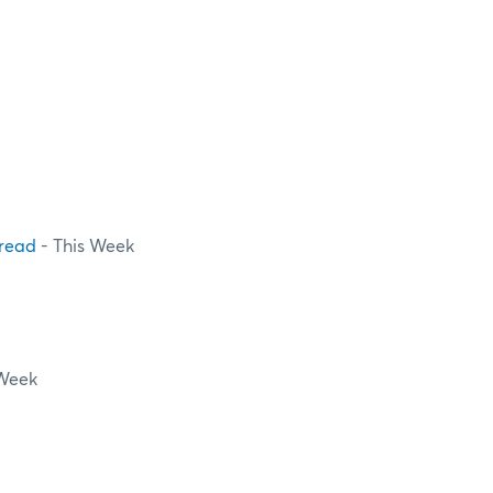
pread
- This Week
 Week