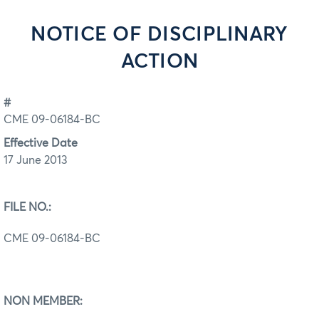
NOTICE OF DISCIPLINARY
ACTION
#
CME 09-06184-BC
Effective Date
17 June 2013
FILE NO.:
CME 09-06184-BC
NON MEMBER: