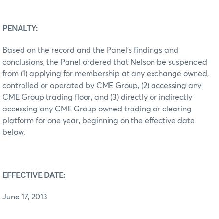
PENALTY:
Based on the record and the Panel’s findings and
conclusions, the Panel ordered that Nelson be suspended
from (1) applying for membership at any exchange owned,
controlled or operated by CME Group, (2) accessing any
CME Group trading floor, and (3) directly or indirectly
accessing any CME Group owned trading or clearing
platform for one year, beginning on the effective date
below.
EFFECTIVE DATE:
June 17, 2013