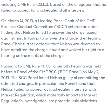
violating CME Rule 432.L.3. based on the allegation that he
failed to appear for a scheduled staff interview
On March 14, 2013, a Hearing Panel Chair of the CME
Business Conduct Committee (“BCC”) entered an order
finding that Nelson failed to answer the charge issued
against him. In failing to answer the charge, the Hearing
Panel Chair further ordered that Nelson was deemed to
have admitted the charge issued and waived his right to a
hearing on the merits of the charge.
Pursuant to CME Rule 407.C., a penalty hearing was held
before a Panel of the CME BCC (“BCC Panel”) on May 2,
2013. The BCC Panel found Nelson guilty of committing the
admitted charges. In particular, the Panel found that
Nelson failed to appear at a scheduled interview with
Market Regulation, which materially impacted Market
Regulation’s investigation into potential rule violations.