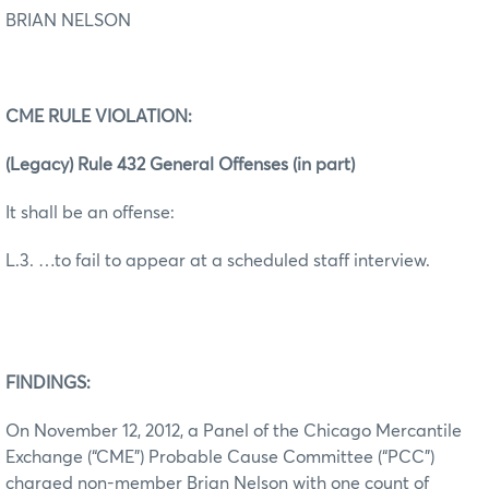
BRIAN NELSON
CME RULE VIOLATION:
(Legacy) Rule 432 General Offenses (in part)
It shall be an offense:
L.3. …to fail to appear at a scheduled staff interview.
FINDINGS:
On November 12, 2012, a Panel of the Chicago Mercantile
Exchange (“CME”) Probable Cause Committee (“PCC”)
charged non-member Brian Nelson with one count of