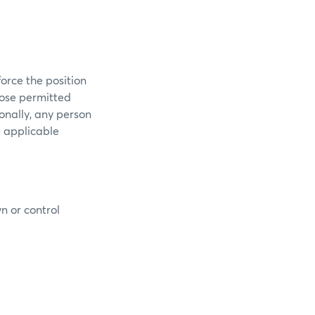
orce the position
those permitted
ionally, any person
e applicable
n or control