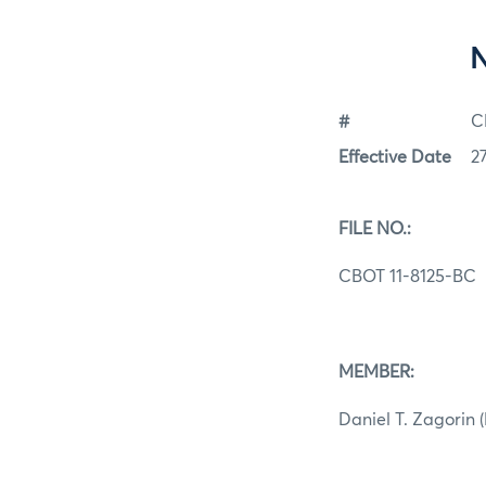
#
C
Effective Date
2
FILE NO.:
CBOT 11-8125-BC
MEMBER:
Daniel T. Zagorin 