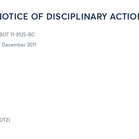
NOTICE OF DISCIPLINARY ACTIO
BOT 11-8125-BC
7 December 2011
(DTZ)