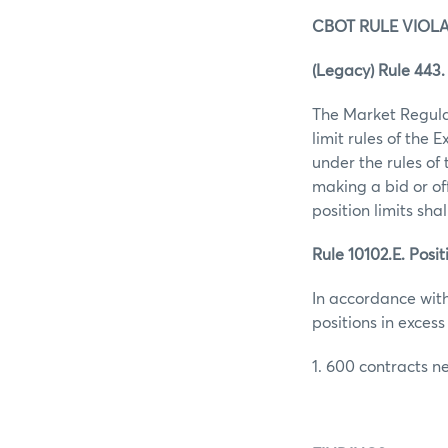
CBOT RULE VIOLA
(Legacy) Rule 443. 
The Market Regula
limit rules of the 
under the rules of
making a bid or of
position limits shall
Rule 10102.E. Posit
In accordance with
positions in excess 
1. 600 contracts ne