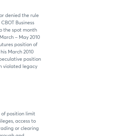
or denied the rule
he CBOT Business
to the spot month
0 March – May 2010
tures position of
g his March 2010
peculative position
in violated legacy
of position limit
leges, access to
rading or clearing
through and