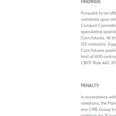
FINDINGS:
Pursuant to an off
violations upon wh
Conduct Committee
speculative positi
Corn futures. At t
123 contracts. Zago
Corn futures posit
limit of 600 contr
CBOT Rule 443. (Pos
PENALTY:
In accordance with 
violations, the Pa
any CME Group trad
platform for 15 bu