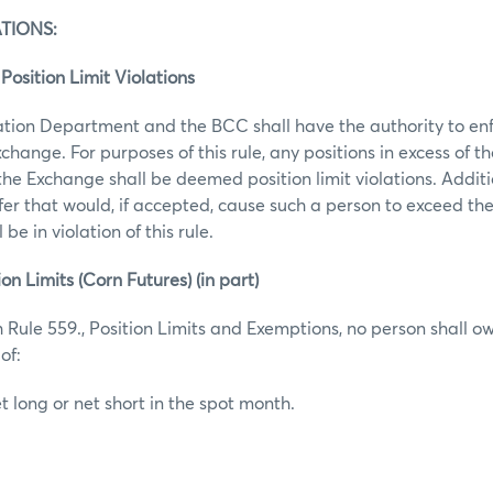
TIONS:
Position Limit Violations
tion Department and the BCC shall have the authority to enf
Exchange. For purposes of this rule, any positions in excess of 
 the Exchange shall be deemed position limit violations. Addit
fer that would, if accepted, cause such a person to exceed th
 be in violation of this rule.
ion Limits (Corn Futures) (in part)
 Rule 559., Position Limits and Exemptions, no person shall ow
of:
t long or net short in the spot month.