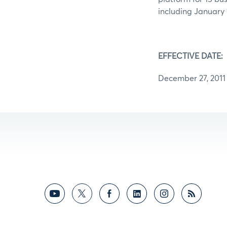
including January 1
EFFECTIVE DATE:
December 27, 2011