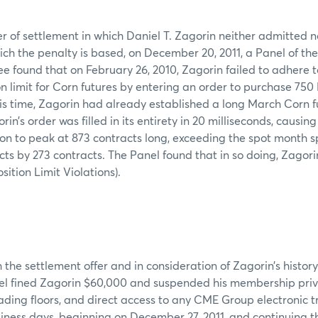
er of settlement in which Daniel T. Zagorin neither admitted n
ich the penalty is based, on December 20, 2011, a Panel of t
 found that on February 26, 2010, Zagorin failed to adhere 
on limit for Corn futures by entering an order to purchase 75
his time, Zagorin had already established a long March Corn fu
rin’s order was filled in its entirety in 20 milliseconds, causin
ion to peak at 873 contracts long, exceeding the spot month s
acts by 273 contracts. The Panel found that in so doing, Zagor
ition Limit Violations).
the settlement offer and in consideration of Zagorin’s history 
nel fined Zagorin $60,000 and suspended his membership privi
ing floors, and direct access to any CME Group electronic t
siness days, beginning on December 27, 2011, and continuing 