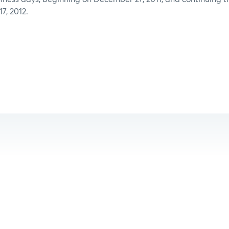
7, 2012.