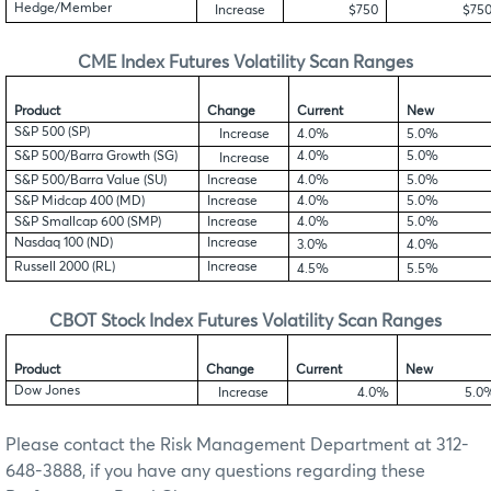
Hedge/Member
Increase
$750
$75
CME
Index Futures Volatility Scan Ranges
Product
Change
Current
New
S&P 500 (SP)
Increase
4.0%
5.0%
S&P 500/Barra Growth (SG)
4.0%
5.0%
Increase
S&P 500/Barra Value (SU)
Increase
4.0%
5.0%
S&P Midcap 400 (MD)
Increase
4.0%
5.0%
S&P Smallcap 600 (SMP)
Increase
4.0%
5.0%
Nasdaq 100 (ND)
Increase
3.0%
4.0%
Russell 2000 (RL)
Increase
4.5%
5.5%
CBOT
Stock Index Futures Volatility Scan Ranges
Product
Change
Current
New
Dow Jones
Increase
4.0%
5.0
Please contact the Risk Management Department at 312-
648-3888, if you have any questions regarding these