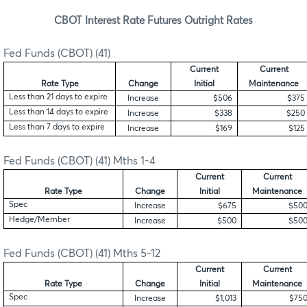
CBOT Interest Rate Futures Outright Rates
Fed Funds (CBOT) (41)
Current
Current
Rate Type
Change
Initial
Maintenance
Less than 21 days to expire
Increase
$506
$375
Less than 14 days to expire
Increase
$338
$250
Less than 7 days to expire
Increase
$169
$125
Fed Funds (CBOT) (41) Mths 1-4
Current
Current
Rate Type
Change
Initial
Maintenance
Spec
Increase
$675
$50
Hedge/Member
Increase
$500
$50
Fed Funds (CBOT) (41) Mths 5-12
Current
Current
Rate Type
Change
Initial
Maintenance
Spec
Increase
$1,013
$75