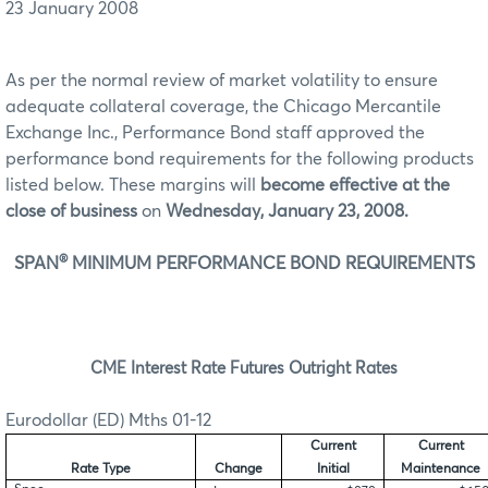
23 January 2008
As per the normal review of market volatility to ensure
adequate collateral coverage, the Chicago Mercantile
Exchange Inc., Performance Bond staff approved the
performance bond requirements for the following products
listed below. These margins will
become effective at the
close of business
on
Wednesday, January 23, 2008.
®
SPAN
MINIMUM PERFORMANCE BOND REQUIREMENTS
CME Interest Rate Futures Outright Rates
Eurodollar (ED) Mths 01-12
Current
Current
Rate Type
Change
Initial
Maintenance