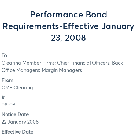
Performance Bond
Requirements-Effective January
23, 2008
To
Clearing Member Firms; Chief Financial Officers; Back
Office Managers; Margin Managers
From
CME Clearing
#
08-08
Notice Date
22 January 2008
Effective Date