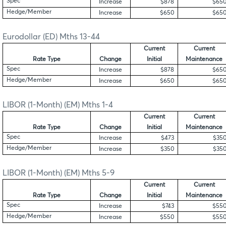
Spec
Increase
$878
$65
Hedge/Member
Increase
$650
$65
Eurodollar (ED) Mths 13-44
Current
Current
Rate Type
Change
Initial
Maintenance
Spec
Increase
$878
$65
Hedge/Member
Increase
$650
$65
LIBOR (1-Month) (EM) Mths 1-4
Current
Current
Rate Type
Change
Initial
Maintenance
Spec
Increase
$473
$35
Hedge/Member
Increase
$350
$35
LIBOR (1-Month) (EM) Mths 5-9
Current
Current
Rate Type
Change
Initial
Maintenance
Spec
Increase
$743
$55
Hedge/Member
Increase
$550
$55