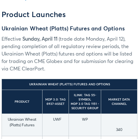
Product Launches
Ukrainian Wheat (Platts) Futures and Options
Effective
Sunday, April 11
(trade date Monday, April 12),
pending completion of all regulatory review periods, the
Ukrainian Wheat (Platts) futures and options will be listed
for trading on CME Globex and for submission for clearing
via CME ClearPort.
UKRAINIAN WHEAT (PLATTS) FUTURES AND OPTIONS
ILINK: TAG 55-
MDP 3.0: TAG
SYMBOL
MARKET DATA
PRODUCT
6937-ASSET
MDP 3.0 TAG 1151 -
CHANNEL
SECURITY GROUP
Ukrainian Wheat
UWF
WP
(Platts) Futures
340