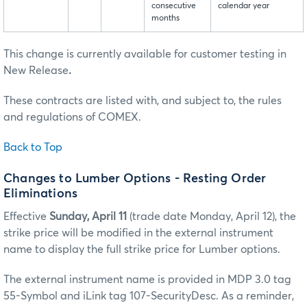
consecutive
calendar year
months
This change is currently available for customer testing in
New Release
.
These contracts are listed with, and subject to, the rules
and regulations of COMEX.
Back to Top
Changes to Lumber Options - Resting Order
Eliminations
Effective
Sunday, April 11
(trade date Monday, April 12), the
strike price will be modified in the external instrument
name to display the full strike price for Lumber options.
The external instrument name is provided in MDP 3.0 tag
55-Symbol and iLink tag 107-SecurityDesc. As a reminder,