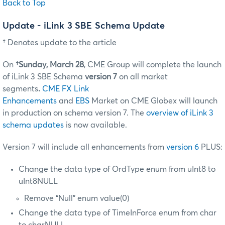
Back to Top
Update - iLink 3 SBE Schema Update
† Denotes update to the article
On
†Sunday, March 28
, CME Group will complete the launch
of iLink 3 SBE Schema
version 7
on all market
segments
.
CME FX Link
Enhancements
and
EBS
Market on CME Globex will launch
in production on schema version 7. The
overview of iLink 3
schema updates
is now available.
Version 7 will include all enhancements from
version 6
PLUS:
Change the data type of OrdType enum from uInt8 to
uInt8NULL
Remove “Null” enum value(0)
Change the data type of TimeInForce enum from char
to charNULL