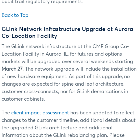
audit trail regulatory requirements.
Back to Top
GLink Network Infrastructure Upgrade at Aurora
Co-Location Facility
The GLink network infrastructure at the CME Group Co-
Location Facility in Aurora, IL, for futures and options
markets will be upgraded over several weekends starting
March 27
. The network upgrade will include the installation
of new hardware equipment. As part of this upgrade, no
changes are expected for spine and leaf architecture,
customer cross-connects, nor for GLink demarcations in
customer cabinets.
The
client impact assessment
has been updated to reflect
changes to the customer timeline, additional details about
the upgraded GLink architecture and additional
information about the GLink rebalancing plan. Please