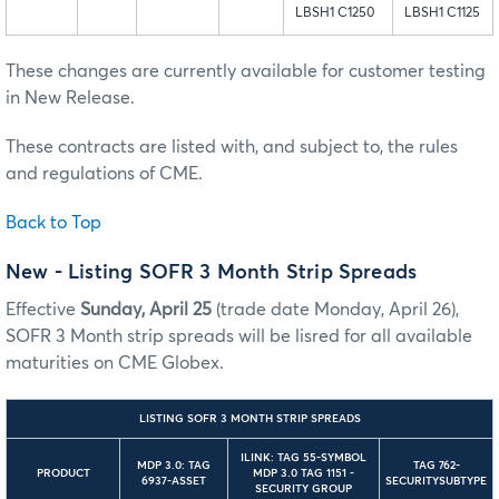
LBSH1 C1250
LBSH1 C1125
These changes are currently available for customer testing
in New Release.
These contracts are listed with, and subject to, the rules
and regulations of CME.
Back to Top
New - Listing SOFR 3 Month Strip Spreads
Effective
Sunday, April 25
(trade date Monday, April 26),
SOFR 3 Month strip spreads will be lisred for all available
maturities on CME Globex.
LISTING SOFR 3 MONTH STRIP SPREADS
ILINK: TAG 55-SYMBOL
MDP 3.0: TAG
TAG 762-
PRODUCT
MDP 3.0 TAG 1151 -
6937-ASSET
SECURITYSUBTYPE
SECURITY GROUP