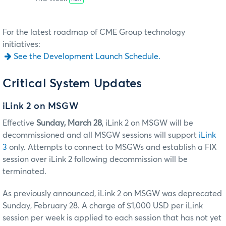
For the latest roadmap of CME Group technology
initiatives:
See the Development Launch Schedule.
Critical System Updates
iLink 2 on MSGW
Effective
Sunday, March 28
, iLink 2 on MSGW will be
decommissioned and all MSGW sessions will support
iLink
3
only. Attempts to connect to MSGWs and establish a FIX
session over iLink 2 following decommission will be
terminated.
As previously announced, iLink 2 on MSGW was deprecated
Sunday, February 28. A charge of $1,000 USD per iLink
session per week is applied to each session that has not yet