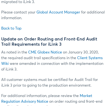
migrated to iLink 3.
Please contact your
Global Account Manager
for additional
information.
Back to Top
Update on Order Routing and Front-End Audit
Trail Requirements for iLink 3
As noted in the
CME Globex Notice
on January 30, 2020,
the required audit trail specifications in the
Client Systems
Wiki
were amended in connection with the implementation
of iLink 3.
All customer systems must be certified for Audit Trail for
iLink 3 prior to going to the production environment.
For additional information, please review the
Market
Regulation Advisory Notice
on order routing and front-end