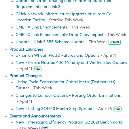
Update on Order Routing and Front-End Audit Trail
Requirements for iLink 3
GLink Network Infrastructure Upgrade at Aurora Co-
Location Facility
- Starting This Week
CME FX Link Enhancements
- This Week
CME FX Link Enhancements: Drop Copy Impact
- This Week
Update - iLink 3 SBE Schema Update
- This Week
UPDATE
Product Launches
Ukrainian Wheat (Platts) Futures and Options
- April 11
New - E-mini Nasdaq-100 Monday and Wednesday Options
- April 11
NEW
Product Changes
Listing Cycle Expansion for Cobalt Metal (Fastmarkets)
Futures
- This Week
Changes to Lumber Options - Resting Order Eliminations
- April 11
New - Listing SOFR 3 Month Strip Spreads
- April 25
NEW
Events and Announcements
New - Messaging Efficiency Program Q2 2021 Benchmarks
- This Week
NEW