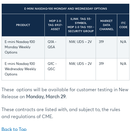
E-MINI NASDAQ-100 MONDAY AND WEDNESDAY OPTIONS
ILINK: TAG 55-
MDP 3.0:
MARKET
SYMBOL
ITC
PRODUCT
TAG 6937-
DATA
MDP 3.0 TAG 1151 -
CODE
ASSET
CHANNEL
SECURITY GROUP
E-mini Nasdaq-100
Q1A -
NW; UDS – 2V
319
N/A
Monday Weekly
Q5A
Options
E-mini Nasdaq-100
Q1C -
NW; UDS – 2V
319
N/A
Wednesday Weekly
Q5C
Options
These options will be available for customer testing in New
Release on
Monday, March 29
.
These contracts are listed with, and subject to, the rules
and regulations of CME.
Back to Top