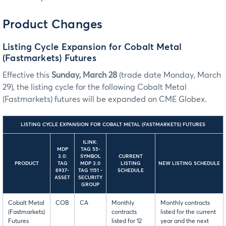
Product Changes
Listing Cycle Expansion for Cobalt Metal
(Fastmarkets) Futures
Effective this
Sunday, March 28
(trade date Monday, March
29), the listing cycle for the following Cobalt Metal
(Fastmarkets) futures will be expanded on CME Globex.
LISTING CYCLE EXPANSION FOR COBALT METAL (FASTMARKETS) FUTURES
ILINK:
MDP
TAG 55-
3.0:
SYMBOL
CURRENT
PRODUCT
TAG
MDP 3.0
LISTING
NEW LISTING SCHEDULE
6937-
TAG 1151 -
SCHEDULE
ASSET
SECURITY
GROUP
Cobalt Metal
COB
CA
Monthly
Monthly contracts
(Fastmarkets)
contracts
listed for the current
Futures
listed for 12
year and the next