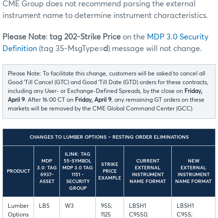
CME Group does not recommend parsing the external
instrument name to determine instrument characteristics.
Please Note
:
tag 202-Strike Price
on the
MDP 3.0 Security
Definition
(tag 35-MsgType=
d
) message will not change.
Please Note: To facilitate this change, customers will be asked to cancel all
Good ‘Till Cancel (GTC) and Good ‘Till Date (GTD) orders for these contracts,
including any User- or Exchange-Defined Spreads, by the close on
Friday,
April 9
. After 16:00 CT on
Friday, April 9
, any remaining GT orders on these
markets will be removed by the CME Global Command Center (GCC).
CHANGES TO LUMBER OPTIONS – RESTING ORDER ELIMINATIONS
ILINK: TAG
MDP
55-SYMBOL
CURRENT
NEW
STRIKE
3.0: TAG
MDP 3.0 TAG
EXTERNAL
EXTERNAL
PRODUCT
PRICE
6937-
1151 -
INSTRUMENT
INSTRUMENT
EXAMPLE
ASSET
SECURITY
NAME FORMAT
NAME FORMAT
GROUP
Lumber
LBS
W3
955;
LBSH1
LBSH1
Options
1125
C9550;
C955;