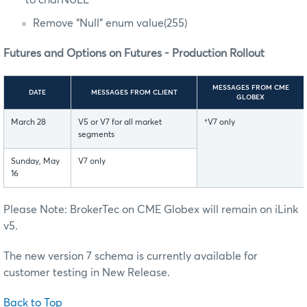
Remove “Null” enum value(255)
Futures and Options on Futures - Production Rollout
MESSAGES FROM CME
DATE
MESSAGES FROM CLIENT
GLOBEX
March 28
V5 or V7 for all market
†V7 only
segments
Sunday, May
V7 only
16
Please Note: BrokerTec on CME Globex will remain on iLink
v5.
The new version 7 schema is currently available for
customer testing in New Release.
Back to Top