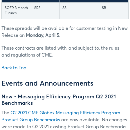
SOFR 3 Month
SR3
SS
SB
Futures
These spreads will be available for customer testing in New
Release on
Monday, April 5
.
These contracts are listed with, and subject to, the rules
and regulations of CME.
Back to Top
Events and Announcements
New - Messaging Efficiency Program Q2 2021
Benchmarks
The
Q2 2021 CME Globex Messaging Efficiency Program
Product Group Benchmarks
are now available. No changes
were made to Q2 2021 existing Product Group Benchmarks