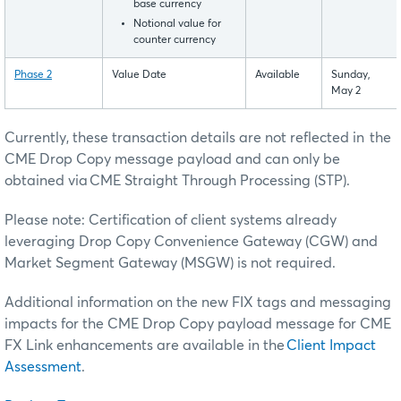
base currency
Notional value for
counter currency
Phase 2
Value Date
Available
Sunday,
May 2
Currently, these transaction details are not reflected in the
CME Drop Copy message payload and can only be
obtained via CME Straight Through Processing (STP).
Please note: Certification of client systems already
leveraging Drop Copy Convenience Gateway (CGW) and
Market Segment Gateway (MSGW) is not required.
Additional information on the new FIX tags and messaging
impacts for the CME Drop Copy payload message for CME
FX Link enhancements are available in the
Client Impact
Assessment
.