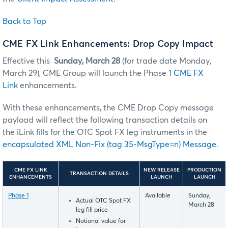
Back to Top
CME FX Link Enhancements: Drop Copy Impact
Effective this
Sunday, March 28
(for trade date Monday,
March 29), CME Group will launch the Phase 1
CME FX
Link
enhancements.
With these enhancements, the CME Drop Copy message
payload will reflect the following transaction details on
the iLink fills for the OTC Spot FX leg instruments in the
encapsulated XML Non-Fix (tag 35-MsgType=n) Message
.
CME FX LINK
NEW RELEASE
PRODUCTION
TRANSACTION DETAILS
ENHANCEMENTS
LAUNCH
LAUNCH
Phase 1
Available
Sunday,
Actual OTC Spot FX
March 28
leg fill price
Notional value for