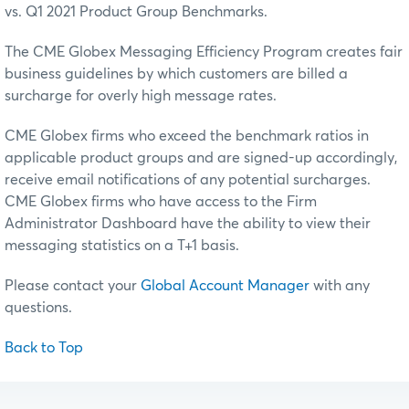
vs. Q1 2021 Product Group Benchmarks.
The CME Globex Messaging Efficiency Program creates fair
business guidelines by which customers are billed a
surcharge for overly high message rates.
CME Globex firms who exceed the benchmark ratios in
applicable product groups and are signed-up accordingly,
receive email notifications of any potential surcharges.
CME Globex firms who have access to the Firm
Administrator Dashboard have the ability to view their
messaging statistics on a T+1 basis.
Please contact your
Global Account Manager
with any
questions.
Back to Top