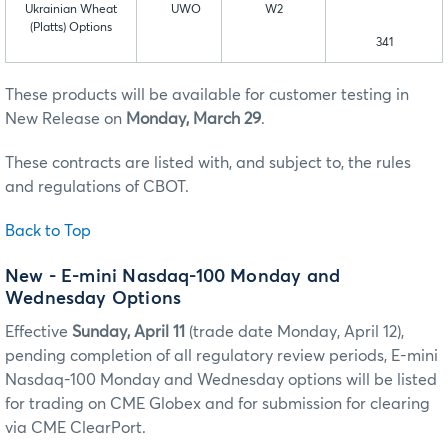
Ukrainian Wheat
UWO
W2
(Platts) Options
341
These products will be available for customer testing in
New Release on
Monday, March 29
.
These contracts are listed with, and subject to, the rules
and regulations of CBOT.
Back to Top
New - E-mini Nasdaq-100 Monday and
Wednesday Options
Effective
Sunday, April 11
(trade date Monday, April 12),
pending completion of all regulatory review periods, E-mini
Nasdaq-100 Monday and Wednesday options will be listed
for trading on CME Globex and for submission for clearing
via CME ClearPort.