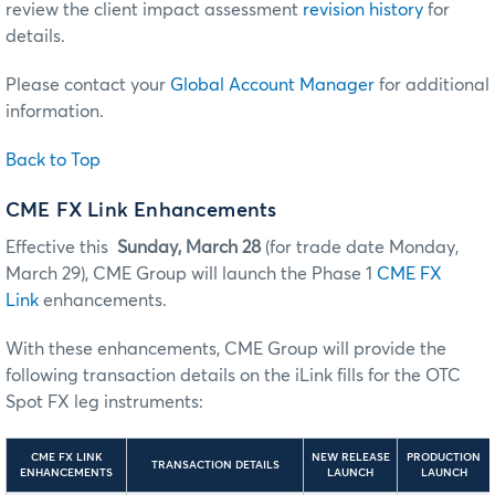
review the client impact assessment
revision history
for
details.
Please contact your
Global Account Manager
for additional
information.
Back to Top
CME FX Link Enhancements
Effective this
Sunday, March 28
(for trade date Monday,
March 29), CME Group will launch the Phase 1
CME FX
Link
enhancements.
With these enhancements, CME Group will provide the
following transaction details on the iLink fills for the OTC
Spot FX leg instruments:
CME FX LINK
NEW RELEASE
PRODUCTION
TRANSACTION DETAILS
ENHANCEMENTS
LAUNCH
LAUNCH