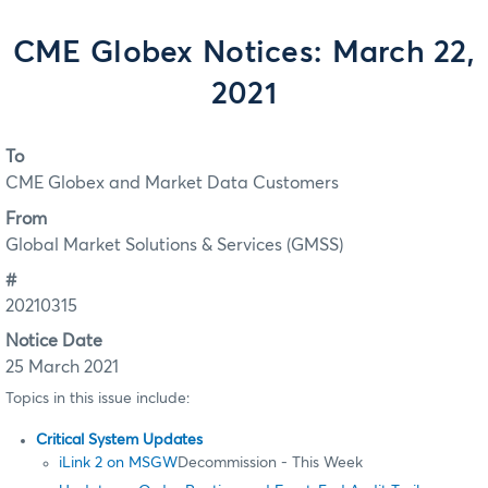
CME Globex Notices: March 22,
2021
To
CME Globex and Market Data Customers
From
Global Market Solutions & Services (GMSS)
#
20210315
Notice Date
25 March 2021
Topics in this issue include:
Critical System Updates
iLink 2 on MSGW
Decommission - This Week