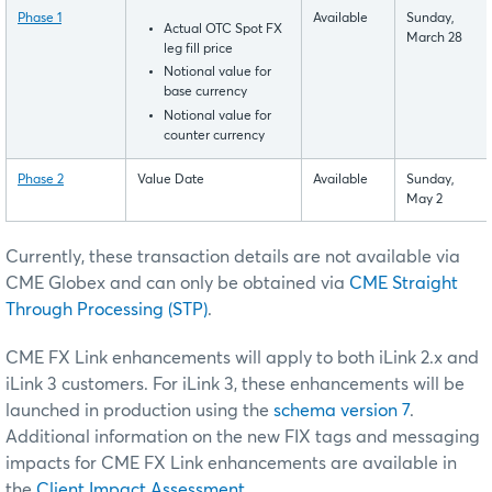
Phase 1
Available
Sunday,
Actual OTC Spot FX
March 28
leg fill price
Notional value for
base currency
Notional value for
counter currency
Phase 2
Value Date
Available
Sunday,
May 2
Currently, these transaction details are not available via
CME Globex and can only be obtained via
CME Straight
Through Processing (STP)
.
CME FX Link enhancements will apply to both iLink 2.x and
iLink 3 customers. For iLink 3, these enhancements will be
launched in production using the
schema version 7
.
Additional information on the new FIX tags and messaging
impacts for CME FX Link enhancements are available in
the
Client Impact Assessment
.