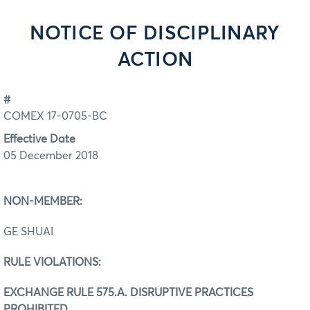
NOTICE OF DISCIPLINARY
ACTION
#
COMEX 17-0705-BC
Effective Date
05 December 2018
NON-MEMBER:
GE SHUAI
RULE VIOLATIONS:
EXCHANGE RULE 575.A. DISRUPTIVE PRACTICES
PROHIBITED