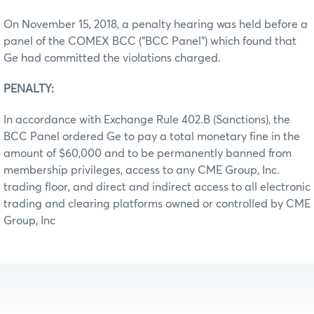
On November 15, 2018, a penalty hearing was held before a
panel of the COMEX BCC (“BCC Panel”) which found that
Ge had committed the violations charged.
PENALTY:
In accordance with Exchange Rule 402.B (Sanctions), the
BCC Panel ordered Ge to pay a total monetary fine in the
amount of $60,000 and to be permanently banned from
membership privileges, access to any CME Group, Inc.
trading floor, and direct and indirect access to all electronic
trading and clearing platforms owned or controlled by CME
Group, Inc