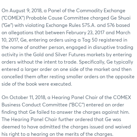
On August 9, 2018, a Panel of the Commodity Exchange
(“COMEX”) Probable Cause Committee charged Ge Shuai
(“Ge”) with violating Exchange Rules 575.A. and 576 based
on allegations that between February 23, 2017 and March
10, 2017, Ge, entering orders using a Tag 50 registered in
the name of another person, engaged in disruptive trading
activity in the Gold and Silver Futures markets by entering
orders without the intent to trade. Specifically, Ge typically
entered a larger order on one side of the market and then
cancelled them after resting smaller orders on the opposite
side of the book were executed.
On October 11, 2018, a Hearing Panel Chair of the COMEX
Business Conduct Committee (“BCC”) entered an order
finding that Ge failed to answer the charges against him.
The Hearing Panel Chair further ordered that Ge was
deemed to have admitted the charges issued and waived
his right to a hearing on the merits of the charges.