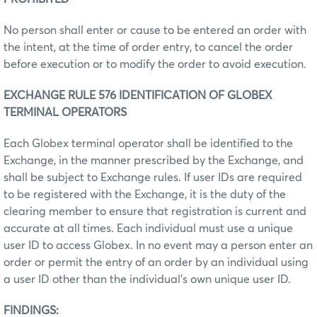
No person shall enter or cause to be entered an order with
the intent, at the time of order entry, to cancel the order
before execution or to modify the order to avoid execution.
EXCHANGE RULE 576 IDENTIFICATION OF GLOBEX
TERMINAL OPERATORS
Each Globex terminal operator shall be identified to the
Exchange, in the manner prescribed by the Exchange, and
shall be subject to Exchange rules. If user IDs are required
to be registered with the Exchange, it is the duty of the
clearing member to ensure that registration is current and
accurate at all times. Each individual must use a unique
user ID to access Globex. In no event may a person enter an
order or permit the entry of an order by an individual using
a user ID other than the individual’s own unique user ID.
FINDINGS: