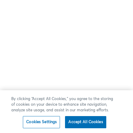
By clicking “Accept All Cookies,” you agree to the storing
of cookies on your device to enhance site navigation,
analyze site usage, and assist in our marketing efforts.
Cookies Settings
Accept All Cookies