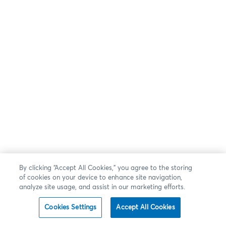
By clicking “Accept All Cookies,” you agree to the storing
of cookies on your device to enhance site navigation,
analyze site usage, and assist in our marketing efforts.
Cookies Settings
Accept All Cookies