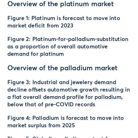
Overview of the platinum market
Figure 1: Platinum is forecast to move into
market deficit from 2023
Figure 2: Platinum-for-palladium-substitution
as a proportion of overall automotive
demand for platinum
Overview of the palladium market
Figure 3: Industrial and jewelery demand
decline offsets automotive growth resulting in
a flat overall demand profile for palladium,
below that of pre-COVID records
Figure 4: Palladium is forecast to move into
market surplus from 2025