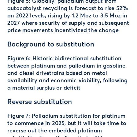
Figure 5: Globally, palladium output from
autocatalyst recycling is forecast to rise 52%
on 2022 levels, rising by 1.2 Moz to 3.5 Moz in
2027 where security of supply and subsequent
price movements incentivized the change
Background to substitution
Figure 6: Historic bidirectional substitution
between platinum and palladium in gasoline
and diesel drivetrains based on metal
availability and economic viability, following
a material surplus or deficit
Reverse substitution
Figure 7: Palladium substitution for platinum
to commence in 2025, but it will take time to
reverse out the embedded platinum