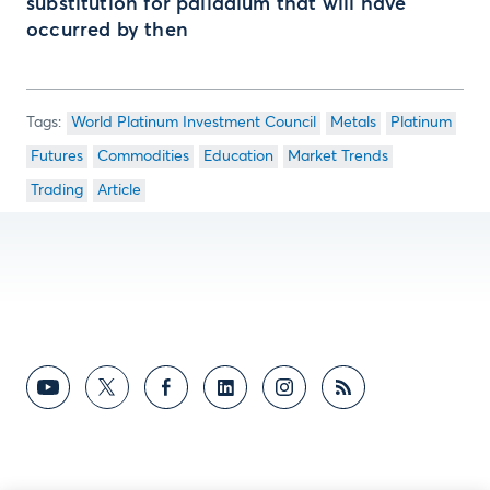
substitution for palladium that will have
occurred by then
World Platinum Investment Council
Metals
Platinum
Futures
Commodities
Education
Market Trends
Trading
Article