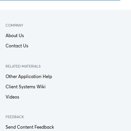
COMPANY
About Us
Contact Us
RELATED MATERIALS
Other Application Help
Client Systems Wiki
Videos
FEEDBACK
Send Content Feedback