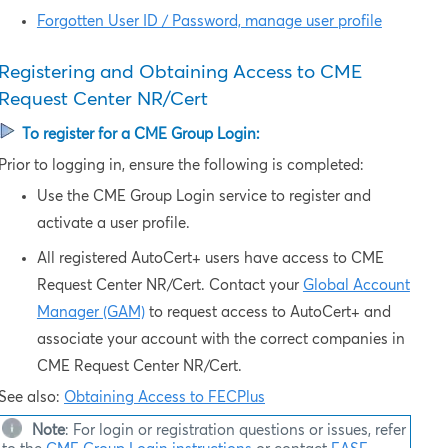
Forgotten User ID / Password, manage user profile
Registering and Obtaining Access to
CME
Request Center NR/Cert
To register for a CME Group Login:
Prior to logging in, ensure the following is completed:
Use the CME Group Login service to
register and
activate a user profile.
All registered AutoCert+ users have access to
CME
Request Center NR/Cert
. Contact your
Global Account
Manager (GAM)
to request access to AutoCert+ and
associate your account with the correct companies in
CME Request Center NR/Cert
.
See also:
Obtaining Access to FECPlus
Note
: For login or registration questions or issues, refer