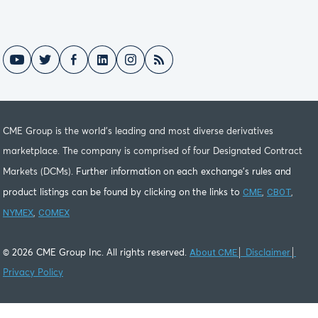
CME Group is the world's leading and most diverse derivatives
marketplace. The company is comprised of four Designated Contract
Markets (DCMs).
Further information on each exchange's rules and
CME
CBOT
product listings can be found by clicking on the links to
,
,
NYMEX
COMEX
,
About CME
©
2026
CME Group Inc. All rights reserved.
│
Disclaimer
│
Privacy Policy