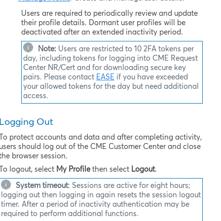
Users are required to periodically review and update
their profile details. Dormant user profiles will be
deactivated after an extended inactivity period.
Note:
Users are restricted to 10 2FA tokens per
day, including tokens for logging into
CME Request
Center NR/Cert
and for downloading secure key
pairs. Please contact
EASE
if you have exceeded
your allowed tokens for the day but need additional
access.
Logging Out
To protect accounts and data and after completing activity,
users should log out of the CME Customer Center and close
the browser session.
To logout, select
My Profile
then select
Logout
.
System timeout
: Sessions are active for eight hours;
logging out then logging in again resets the session logout
timer. After a period of inactivity authentication may be
required to perform additional functions.