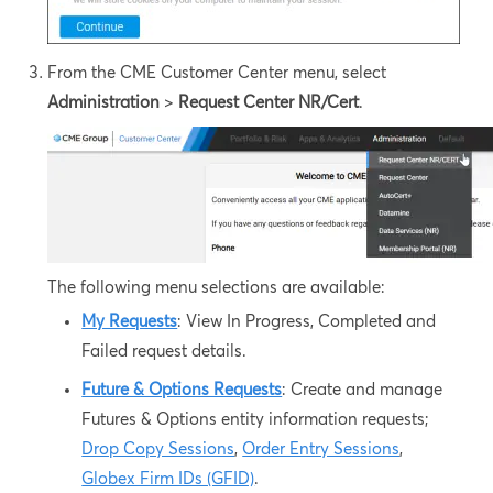
From the CME Customer Center menu, select
Administration
>
Request Center NR/Cert
.
The following menu selections are available:
My Requests
: View In Progress, Completed and
Failed request details.
Future & Options Requests
: Create and manage
Futures & Options entity information requests;
Drop Copy Sessions
,
Order Entry Sessions
,
Globex Firm IDs (GFID)
.