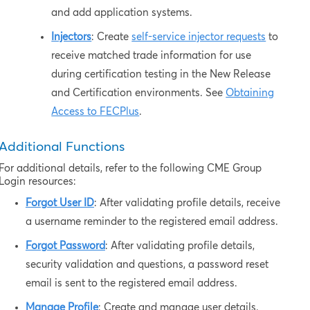
and add application systems.
Injectors
: Create
self-service injector requests
to
receive matched trade information for use
during certification testing in the New Release
and Certification environments. See
Obtaining
Access to FECPlus
.
Additional Functions
For additional details, refer to the following CME Group
Login resources:
Forgot User ID
: After validating profile details, receive
a username reminder to the registered email address.
Forgot Password
: After validating profile details,
security validation and questions, a password reset
email is sent to the registered email address.
Manage Profile
: Create and manage user details.