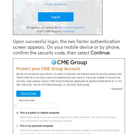
Upon successful login, the two factor authentication
screen appears. On your mobile device or by phone,
confirm the security code, then select
Continue
.