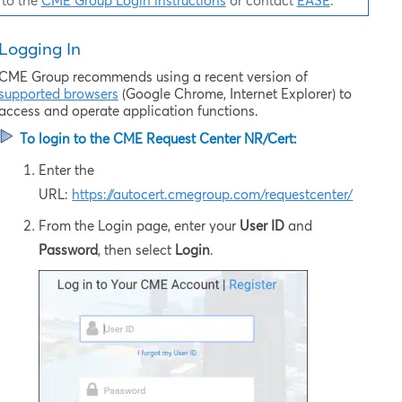
to the
CME Group Login instructions
or contact
EASE
.
Logging In
CME Group recommends using a recent version of
supported browsers
(Google Chrome, Internet Explorer) to
access and operate application functions.
To login to the
CME Request Center NR/Cert
:
Enter the
URL:
https://autocert.cmegroup.com/requestcenter/
From the Login page, enter your
User ID
and
Password
, then select
Login
.