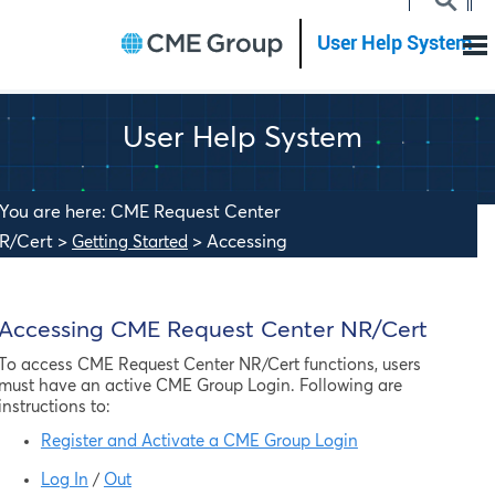
Skip To Main Content
User Help System
You are here: CME Request Center
R/Cert >
>
Accessing
Getting Started
ME Request Center NR/Cert
Accessing
CME Request Center NR/Cert
To access
CME Request Center NR/Cert
functions, users
must have an active CME Group Login. Following are
instructions to:
Register and Activate a CME Group Login
Log In
/
Out