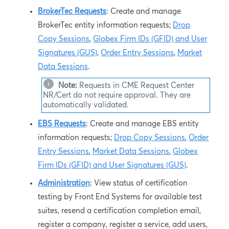
BrokerTec Requests
: Create and manage
BrokerTec entity information requests;
Drop
Copy Sessions
,
Globex Firm IDs (GFID) and User
Signatures (GUS)
,
Order Entry Sessions
,
Market
Data Sessions
.
Note:
Requests in
CME Request Center
NR/Cert
do not require approval. They are
automatically validated.
EBS Requests
: Create and manage EBS entity
information requests;
Drop Copy Sessions
,
Order
Entry Sessions
,
Market Data Sessions
,
Globex
Firm IDs (GFID) and User Signatures (GUS)
.
Administration
: View status of certification
testing by Front End Systems for available test
suites, resend a certification completion email,
register a company, register a service, add users,