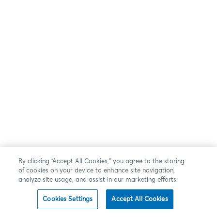
By clicking “Accept All Cookies,” you agree to the storing
of cookies on your device to enhance site navigation,
analyze site usage, and assist in our marketing efforts.
Cookies Settings
Accept All Cookies