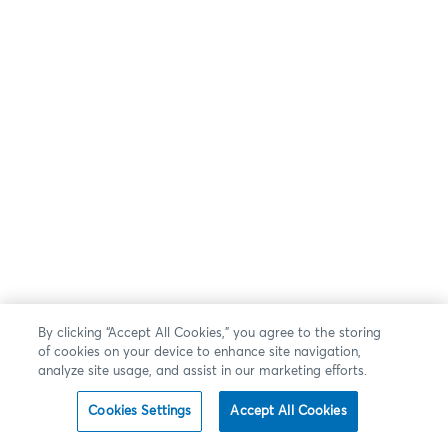
By clicking “Accept All Cookies,” you agree to the storing
of cookies on your device to enhance site navigation,
analyze site usage, and assist in our marketing efforts.
Cookies Settings
Accept All Cookies