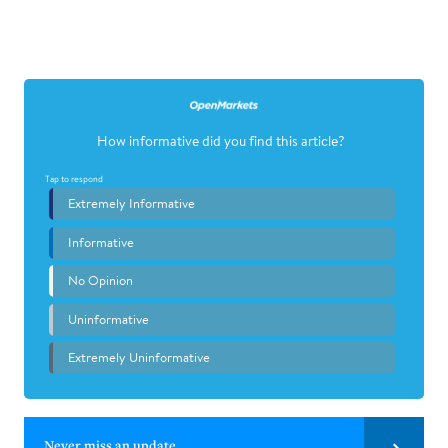
Never miss an update.