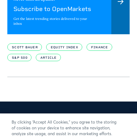
Subscribe to OpenMarkets
Get the latest trending stories delivered to your
inbox
SCOTT BAUER
EQUITY INDEX
FINANCE
S&P 500
ARTICLE
By clicking “Accept All Cookies,” you agree to the storing
of cookies on your device to enhance site navigation,
analyze site usage, and assist in our marketing efforts.