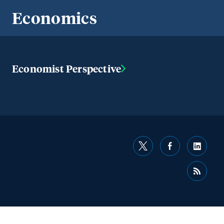
Economics
Economist Perspective