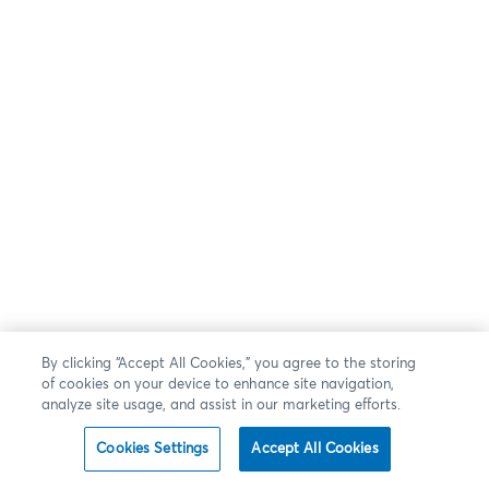
By clicking “Accept All Cookies,” you agree to the storing
of cookies on your device to enhance site navigation,
analyze site usage, and assist in our marketing efforts.
Cookies Settings
Accept All Cookies